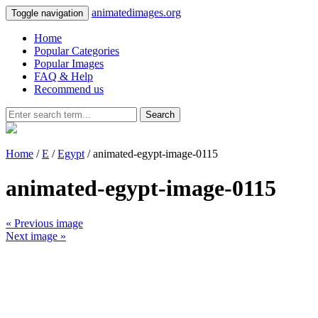
animatedimages.org
Toggle navigation
Home
Popular Categories
Popular Images
FAQ & Help
Recommend us
Search
Home
/
E
/
Egypt
/ animated-egypt-image-0115
animated-egypt-image-0115
« Previous image
Next image »