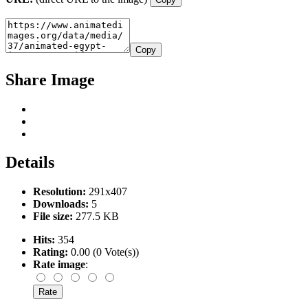
Copy
Share Image
Details
Resolution:
291x407
Downloads:
5
File size:
277.5 KB
Hits:
354
Rating:
0.00 (0 Vote(s))
Rate image
: