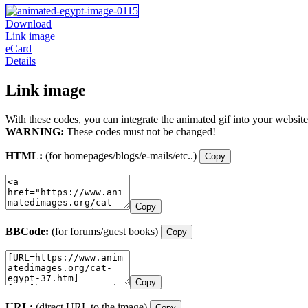
Download
Link image
eCard
Details
Link image
With these codes, you can integrate the animated gif into your website
WARNING:
These codes must not be changed!
HTML:
(for homepages/blogs/e-mails/etc..)
Copy
Copy
BBCode:
(for forums/guest books)
Copy
Copy
URL:
(direct URL to the image)
Copy