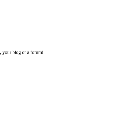
, your blog or a forum!