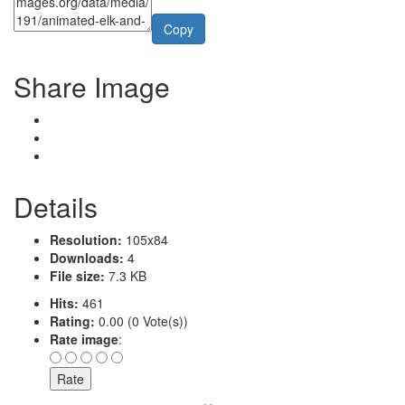
Copy
Share Image
Details
Resolution:
105x84
Downloads:
4
File size:
7.3 KB
Hits:
461
Rating:
0.00 (0 Vote(s))
Rate image
: