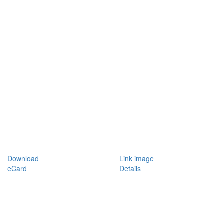
Download
Link image
eCard
Details