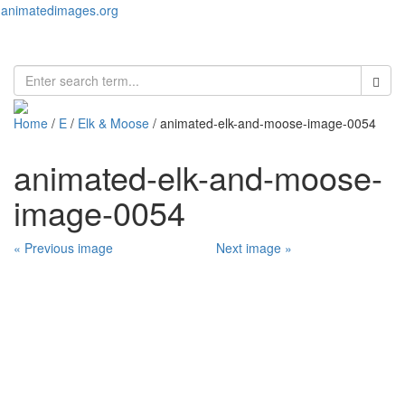
animatedimages.org
Toggl
naviga
Home
/
E
/
Elk & Moose
/ animated-elk-and-moose-image-0054
animated-elk-and-moose-
image-0054
« Previous image
Next image »