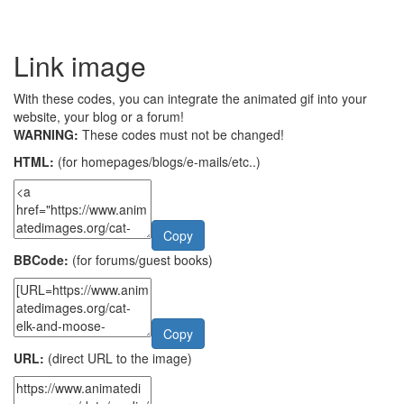
Link image
With these codes, you can integrate the animated gif into your
website, your blog or a forum!
WARNING:
These codes must not be changed!
HTML:
(for homepages/blogs/e-mails/etc..)
Copy
BBCode:
(for forums/guest books)
Copy
URL:
(direct URL to the image)