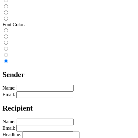
Font Color:
Sender
Name:
Email:
Recipient
Name:
Email:
Headline: