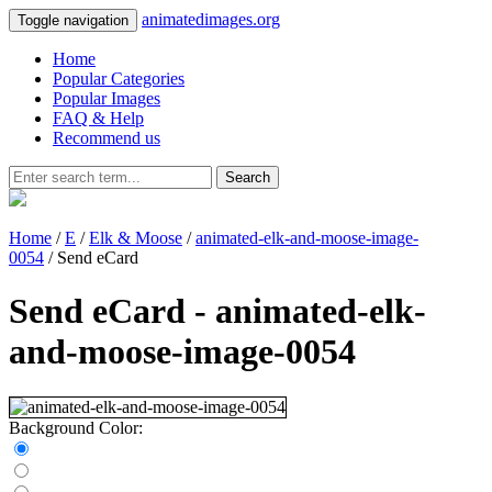
animatedimages.org
Toggle navigation
Home
Popular Categories
Popular Images
FAQ & Help
Recommend us
Search
Home
/
E
/
Elk & Moose
/
animated-elk-and-moose-image-
0054
/ Send eCard
Send eCard - animated-elk-
and-moose-image-0054
Background Color: