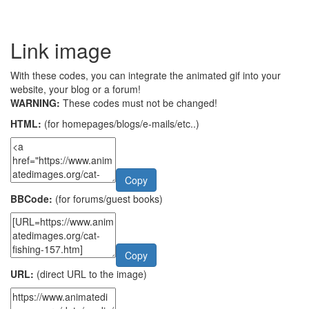
Link image
With these codes, you can integrate the animated gif into your
website, your blog or a forum!
WARNING:
These codes must not be changed!
HTML:
(for homepages/blogs/e-mails/etc..)
Copy
BBCode:
(for forums/guest books)
Copy
URL:
(direct URL to the image)