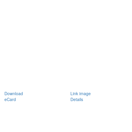
Download
Link image
eCard
Details