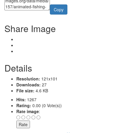
Copy
Share Image
Details
Resolution:
121x101
Downloads:
27
File size:
4.6 KB
Hits:
1267
Rating:
0.00 (0 Vote(s))
Rate image
: