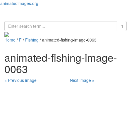
animatedimages.org
Toggl
naviga
Home
/
F
/
Fishing
/ animated-fishing-image-0063
animated-fishing-image-
0063
« Previous image
Next image »