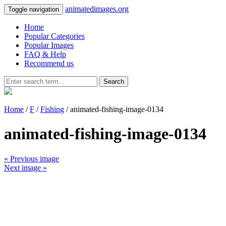
animatedimages.org
Toggle navigation
Home
Popular Categories
Popular Images
FAQ & Help
Recommend us
Search
Home
/
F
/
Fishing
/ animated-fishing-image-0134
animated-fishing-image-0134
« Previous image
Next image »