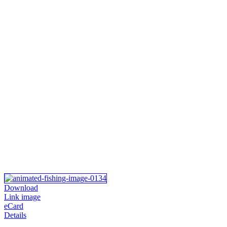
Download
Link image
eCard
Details