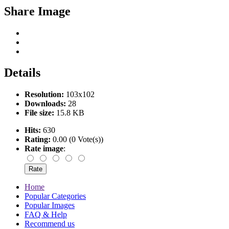
Share Image
Details
Resolution:
103x102
Downloads:
28
File size:
15.8 KB
Hits:
630
Rating:
0.00 (0 Vote(s))
Rate image
:
Home
Popular Categories
Popular Images
FAQ & Help
Recommend us