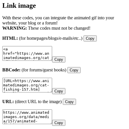
Link image
With these codes, you can integrate the animated gif into your
website, your blog or a forum!
WARNING:
These codes must not be changed!
HTML:
(for homepages/blogs/e-mails/etc..)
Copy
Copy
BBCode:
(for forums/guest books)
Copy
Copy
URL:
(direct URL to the image)
Copy
Copy