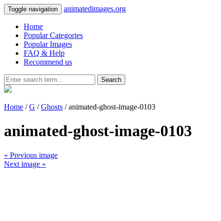
animatedimages.org
Toggle navigation
Home
Popular Categories
Popular Images
FAQ & Help
Recommend us
Search
Home
/
G
/
Ghosts
/ animated-ghost-image-0103
animated-ghost-image-0103
« Previous image
Next image »