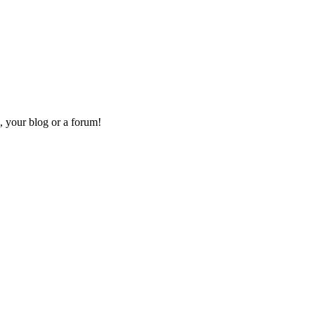
, your blog or a forum!