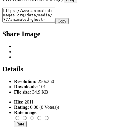
Copy
Share Image
Details
Resolution:
250x250
Downloads:
101
File size:
34.9 KB
Hits:
2011
Rating:
0.00 (0 Vote(s))
Rate image
: