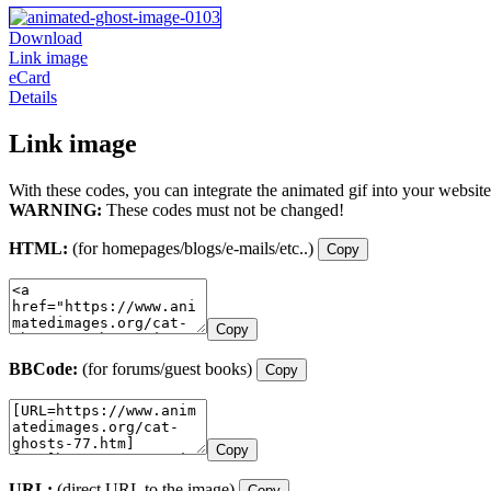
Download
Link image
eCard
Details
Link image
With these codes, you can integrate the animated gif into your website
WARNING:
These codes must not be changed!
HTML:
(for homepages/blogs/e-mails/etc..)
Copy
Copy
BBCode:
(for forums/guest books)
Copy
Copy
URL:
(direct URL to the image)
Copy