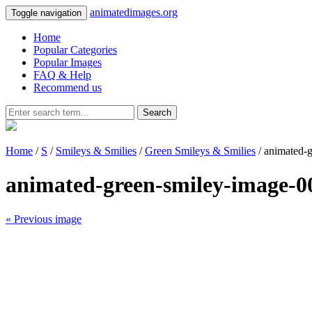
animatedimages.org
Toggle navigation
Home
Popular Categories
Popular Images
FAQ & Help
Recommend us
Search
Home
/
S
/
Smileys & Smilies
/
Green Smileys & Smilies
/ animated-
animated-green-smiley-image-0
« Previous image