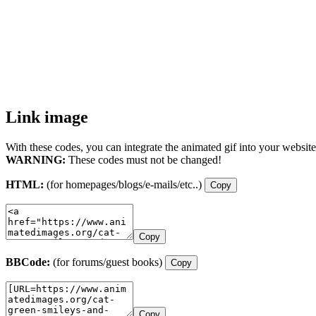
Link image
With these codes, you can integrate the animated gif into your website
WARNING:
These codes must not be changed!
HTML:
(for homepages/blogs/e-mails/etc..)
Copy
Copy
BBCode:
(for forums/guest books)
Copy
Copy