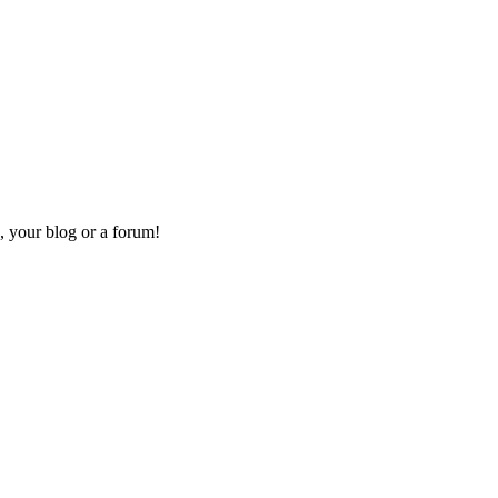
, your blog or a forum!