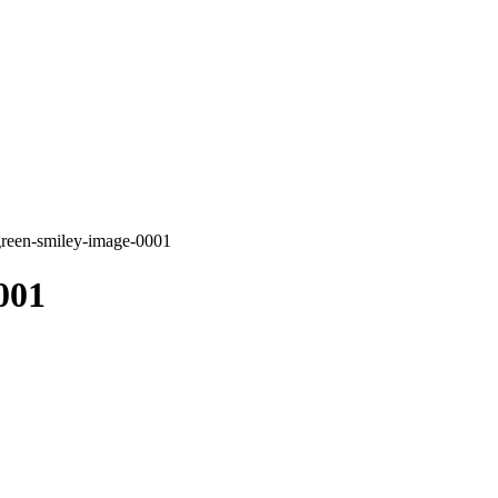
green-smiley-image-0001
001