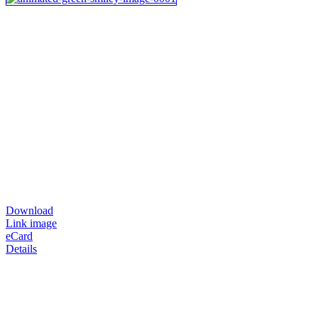
Download
Link image
eCard
Details