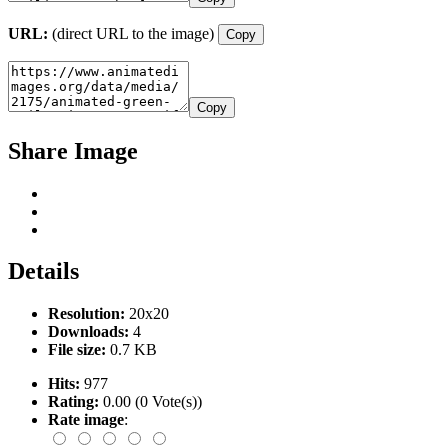
URL:
(direct URL to the image)
Copy
Copy
Share Image
Details
Resolution:
20x20
Downloads:
4
File size:
0.7 KB
Hits:
977
Rating:
0.00 (0 Vote(s))
Rate image
: