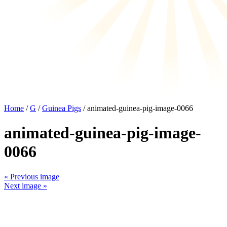
Home
/
G
/
Guinea Pigs
/ animated-guinea-pig-image-0066
animated-guinea-pig-image-
0066
« Previous image
Next image »