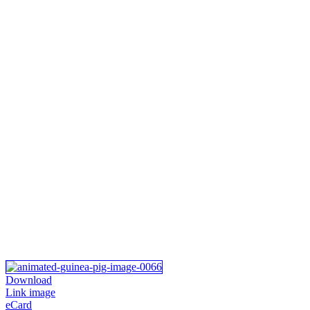
Download
Link image
eCard