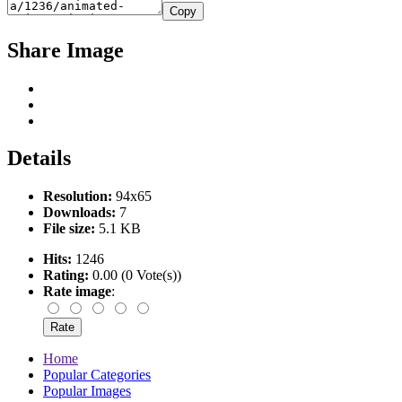
Copy
Share Image
Details
Resolution:
94x65
Downloads:
7
File size:
5.1 KB
Hits:
1246
Rating:
0.00 (0 Vote(s))
Rate image
:
Home
Popular Categories
Popular Images