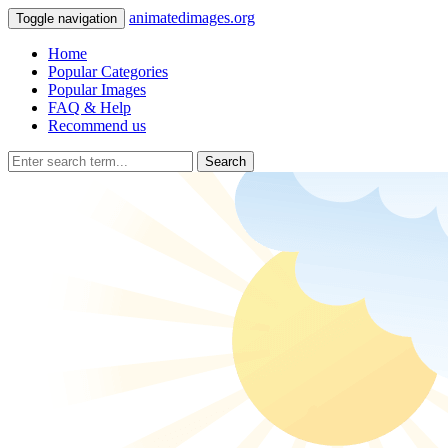
animatedimages.org
Toggle navigation
Home
Popular Categories
Popular Images
FAQ & Help
Recommend us
Search