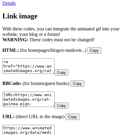
Details
Link image
With these codes, you can integrate the animated gif into your
website, your blog or a forum!
WARNING:
These codes must not be changed!
HTML:
(for homepages/blogs/e-mails/etc..)
Copy
Copy
BBCode:
(for forums/guest books)
Copy
Copy
URL:
(direct URL to the image)
Copy