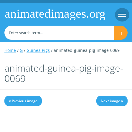
animatedimages.org
Togg
navi
Home
/
G
/
Guinea Pigs
/ animated-guinea-pig-image-0069
animated-guinea-pig-image-
0069
« Previous image
Next image »