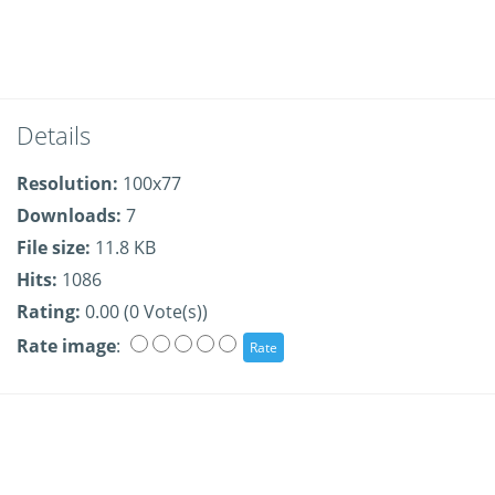
Details
Resolution:
100x77
Downloads:
7
File size:
11.8 KB
Hits:
1086
Rating:
0.00 (0 Vote(s))
Rate image
: