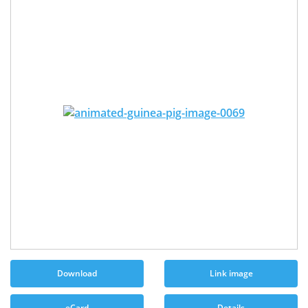
Download
Link image
eCard
Details