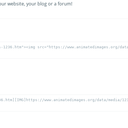
our website, your blog or a forum!