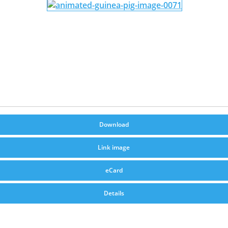
Download
Link image
eCard
Details