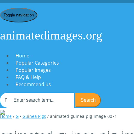
Toggle navigation
animatedimages.org
Home
Popular Categories
Popular Images
FAQ & Help
Recommend us
Search
Home
/
G
/
Guinea Pigs
/ animated-guinea-pig-image-0071