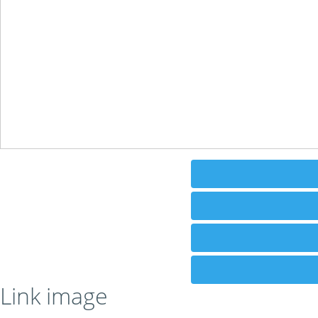
Link image