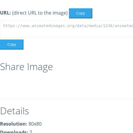
URL:
(direct URL to the image)
Copy
Copy
Share Image
Details
Resolution:
80x80
Downloads:
7