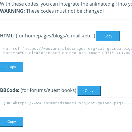
With these codes, you can integrate the animated gif into y
WARNING:
These codes must not be changed!
HTML:
(for homepages/blogs/e-mails/etc..)
Copy
Copy
BBCode:
(for forums/guest books)
Copy
Copy