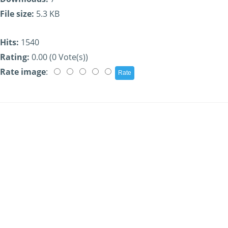
File size:
5.3 KB
Hits:
1540
Rating:
0.00 (0 Vote(s))
Rate image
: