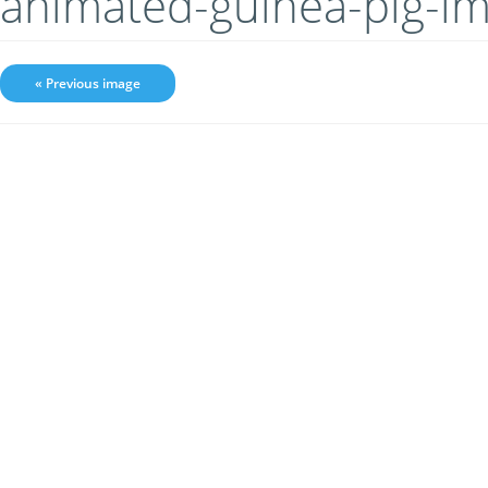
animated-guinea-pig-i
« Previous image