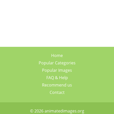
Home
Popular Categories
Popular Images
FAQ & Help
Recommend us
Contact
© 2026 animatedimages.org