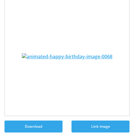
Download
Link image