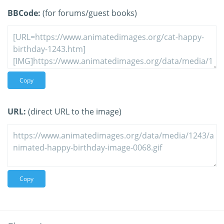
BBCode:
(for forums/guest books)
Copy
URL:
(direct URL to the image)
Copy