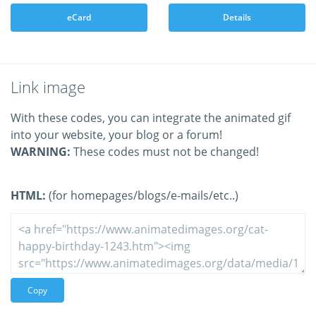
eCard
Details
Link image
With these codes, you can integrate the animated gif
into your website, your blog or a forum!
WARNING:
These codes must not be changed!
HTML:
(for homepages/blogs/e-mails/etc..)
Copy