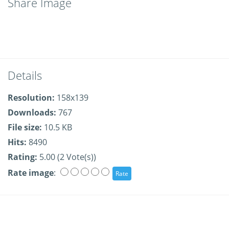
Share Image
Details
Resolution:
158x139
Downloads:
767
File size:
10.5 KB
Hits:
8490
Rating:
5.00 (2 Vote(s))
Rate image
: