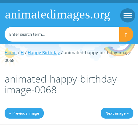
animatedimages.org
Togg
navi
Home
/
H
/
Happy Birthday
/ animated-happy-birthday-image-
0068
animated-happy-birthday-
image-0068
« Previous image
Next image »