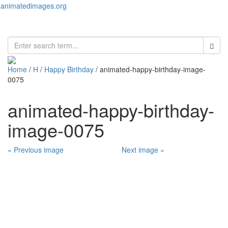
animatedimages.org
Toggl
naviga
Home
/
H
/
Happy Birthday
/ animated-happy-birthday-image-
0075
animated-happy-birthday-
image-0075
« Previous image
Next image »