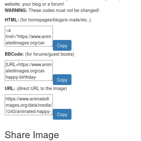
website, your blog or a forum!
WARNING:
These codes must not be changed!
HTML:
(for homepages/blogs/e-mails/etc..)
Copy
BBCode:
(for forums/guest books)
Copy
URL:
(direct URL to the image)
Copy
Share Image