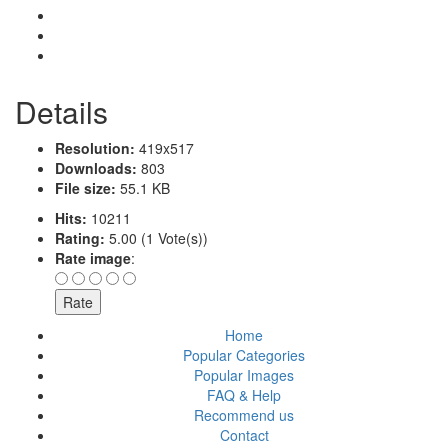
Details
Resolution:
419x517
Downloads:
803
File size:
55.1 KB
Hits:
10211
Rating:
5.00 (1 Vote(s))
Rate image
:
Home
Popular Categories
Popular Images
FAQ & Help
Recommend us
Contact