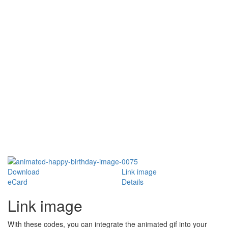
Download
Link image
eCard
Details
Link image
With these codes, you can integrate the animated gif into your