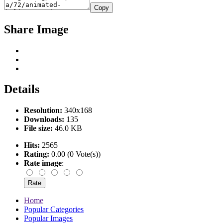
Copy
Share Image
Details
Resolution:
340x168
Downloads:
135
File size:
46.0 KB
Hits:
2565
Rating:
0.00 (0 Vote(s))
Rate image
:
Home
Popular Categories
Popular Images