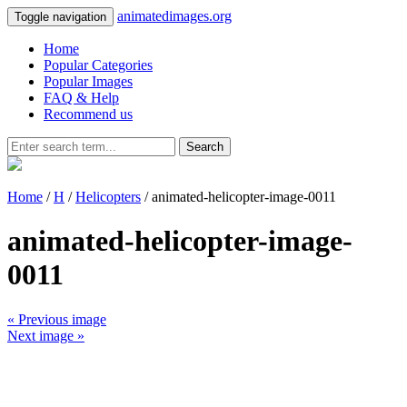
animatedimages.org
Toggle navigation
Home
Popular Categories
Popular Images
FAQ & Help
Recommend us
Search
Home
/
H
/
Helicopters
/ animated-helicopter-image-0011
animated-helicopter-image-
0011
« Previous image
Next image »