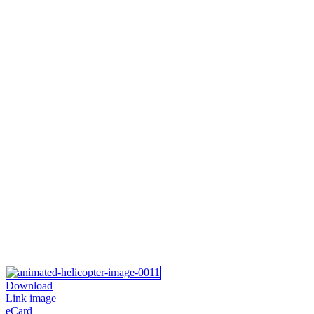
Download
Link image
eCard