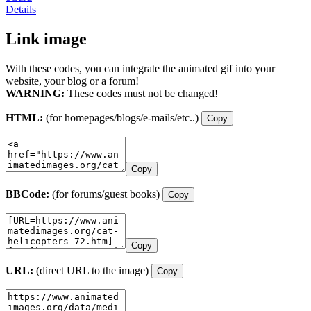
Details
Link image
With these codes, you can integrate the animated gif into your
website, your blog or a forum!
WARNING:
These codes must not be changed!
HTML:
(for homepages/blogs/e-mails/etc..)
Copy
Copy
BBCode:
(for forums/guest books)
Copy
Copy
URL:
(direct URL to the image)
Copy