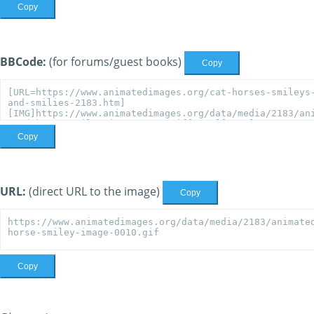
Copy
BBCode:
(for forums/guest books)
Copy
Copy
URL:
(direct URL to the image)
Copy
Copy