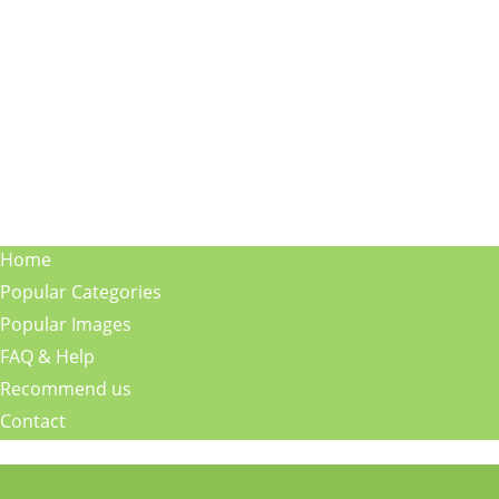
Home
Popular Categories
Popular Images
FAQ & Help
Recommend us
Contact