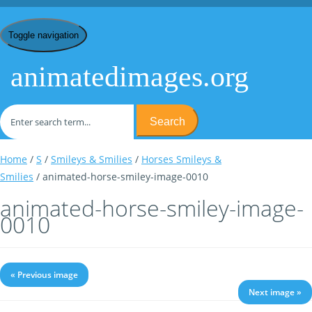
Toggle navigation
animatedimages.org
Search
Home
/
S
/
Smileys & Smilies
/
Horses Smileys &
Smilies
/ animated-horse-smiley-image-0010
animated-horse-smiley-image-
0010
« Previous image
Next image »