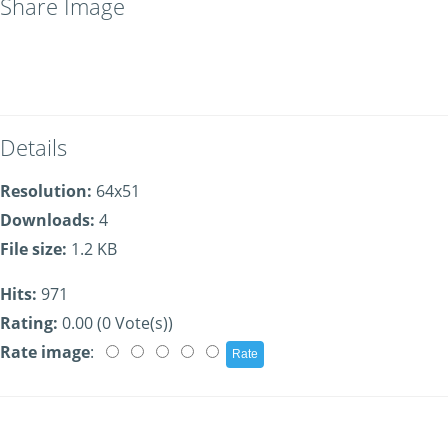
Share Image
Details
Resolution:
64x51
Downloads:
4
File size:
1.2 KB
Hits:
971
Rating:
0.00 (0 Vote(s))
Rate image
: