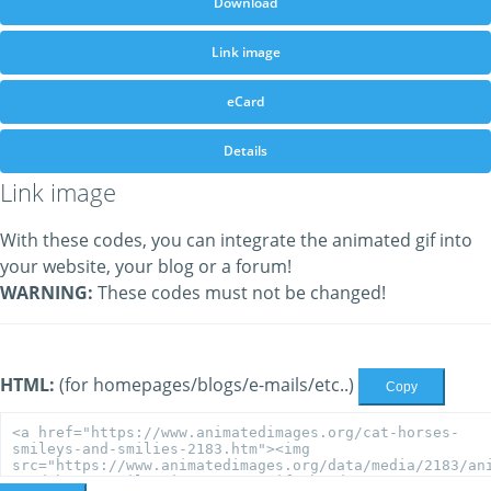
Download
Link image
eCard
Details
Link image
With these codes, you can integrate the animated gif into
your website, your blog or a forum!
WARNING:
These codes must not be changed!
HTML:
(for homepages/blogs/e-mails/etc..)
Copy