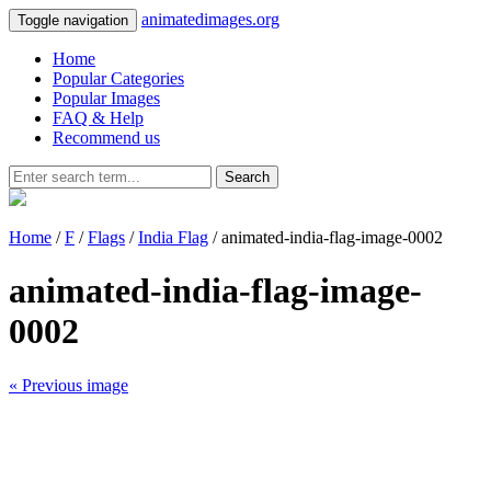
animatedimages.org
Toggle navigation
Home
Popular Categories
Popular Images
FAQ & Help
Recommend us
Search
Home
/
F
/
Flags
/
India Flag
/ animated-india-flag-image-0002
animated-india-flag-image-
0002
« Previous image