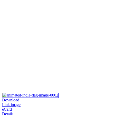
Download
Link image
eCard
Details