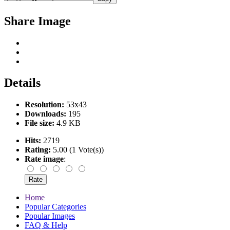
Share Image
Details
Resolution:
53x43
Downloads:
195
File size:
4.9 KB
Hits:
2719
Rating:
5.00 (1 Vote(s))
Rate image
:
Home
Popular Categories
Popular Images
FAQ & Help