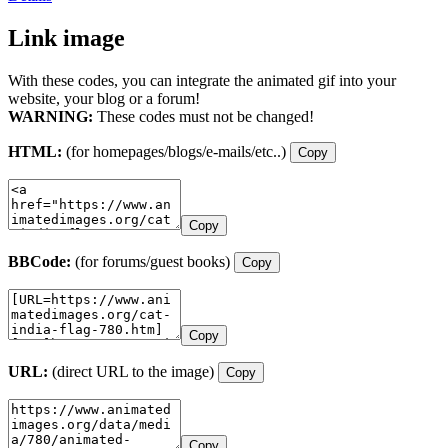
Link image
With these codes, you can integrate the animated gif into your
website, your blog or a forum!
WARNING:
These codes must not be changed!
HTML:
(for homepages/blogs/e-mails/etc..)
Copy
Copy
BBCode:
(for forums/guest books)
Copy
Copy
URL:
(direct URL to the image)
Copy
Copy