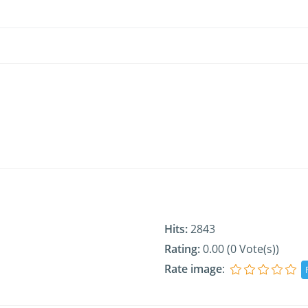
Hits:
2843
Rating:
0.00 (0 Vote(s))
Rate image
: