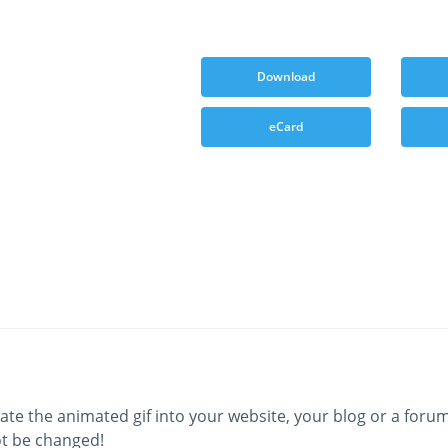
Download
eCard
ate the animated gif into your website, your blog or a forum
t be changed!