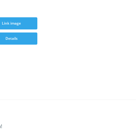
Link image
Details
!