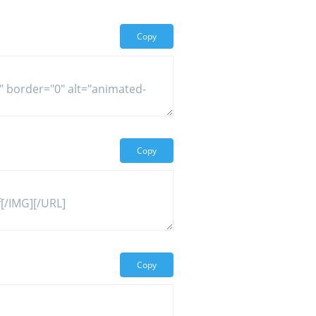
Copy
Copy
Copy