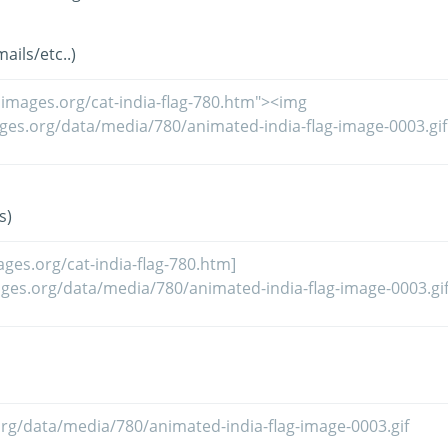
ils/etc..)
s)