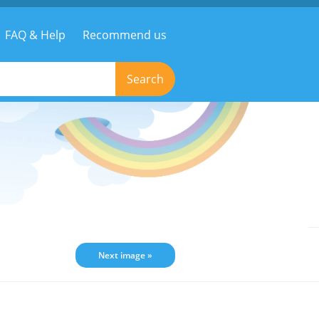
FAQ & Help
Recommend us
Search
Next image »