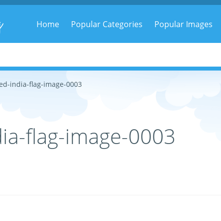
g
Home
Popular Categories
Popular Images
ed-india-flag-image-0003
ia-flag-image-0003