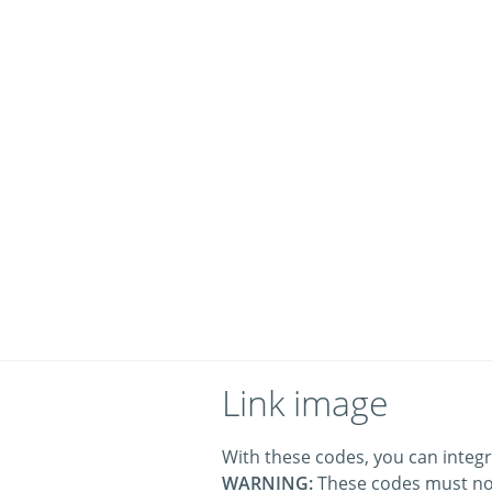
Link image
With these codes, you can integr
WARNING:
These codes must no