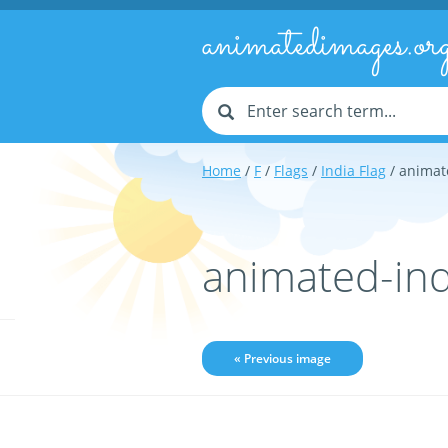
animatedimages.or
Home
/
F
/
Flags
/
India Flag
/ animat
animated-ind
« Previous image