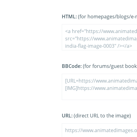
HTML:
(for homepages/blogs/e-ma
BBCode:
(for forums/guest book
URL:
(direct URL to the image)