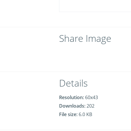
Share Image
Details
Resolution:
60x43
Downloads:
202
File size:
6.0 KB