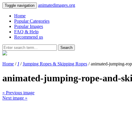
animatedimages.org
Toggle navigation
Home
Popular Categories
Popular Images
FAQ & Help
Recommend us
Search
Home
/
J
/
Jumping Ropes & Skipping Ropes
/ animated-jumping-rop
animated-jumping-rope-and-sk
« Previous image
Next image »