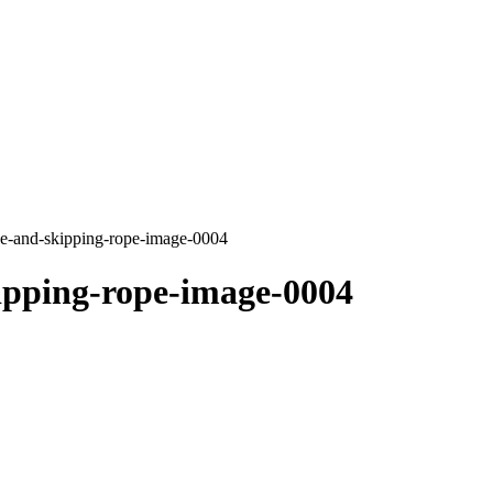
e-and-skipping-rope-image-0004
ipping-rope-image-0004