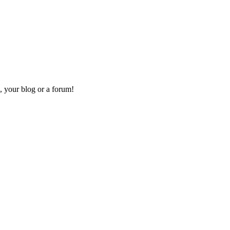
, your blog or a forum!