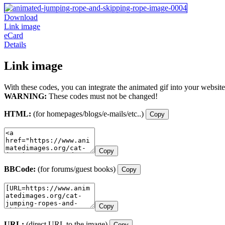
Download
Link image
eCard
Details
Link image
With these codes, you can integrate the animated gif into your website
WARNING:
These codes must not be changed!
HTML:
(for homepages/blogs/e-mails/etc..)
Copy
Copy
BBCode:
(for forums/guest books)
Copy
Copy
URL:
(direct URL to the image)
Copy