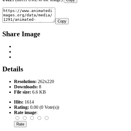
Copy
Share Image
Details
Resolution:
262x220
Downloads:
8
File size:
6.6 KB
Hits:
1614
Rating:
0.00 (0 Vote(s))
Rate image
: