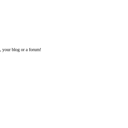
, your blog or a forum!