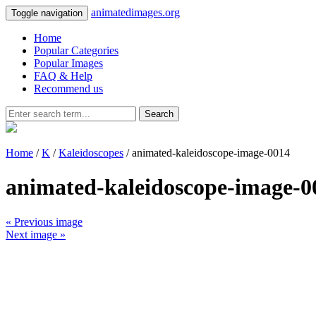
animatedimages.org
Toggle navigation
Home
Popular Categories
Popular Images
FAQ & Help
Recommend us
Search
Home
/
K
/
Kaleidoscopes
/ animated-kaleidoscope-image-0014
animated-kaleidoscope-image-0
« Previous image
Next image »