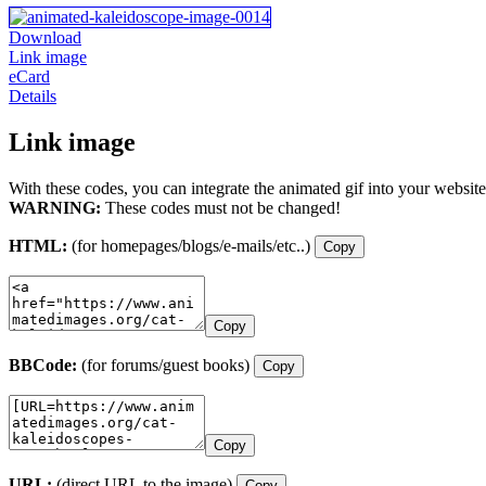
Download
Link image
eCard
Details
Link image
With these codes, you can integrate the animated gif into your website
WARNING:
These codes must not be changed!
HTML:
(for homepages/blogs/e-mails/etc..)
Copy
Copy
BBCode:
(for forums/guest books)
Copy
Copy
URL:
(direct URL to the image)
Copy