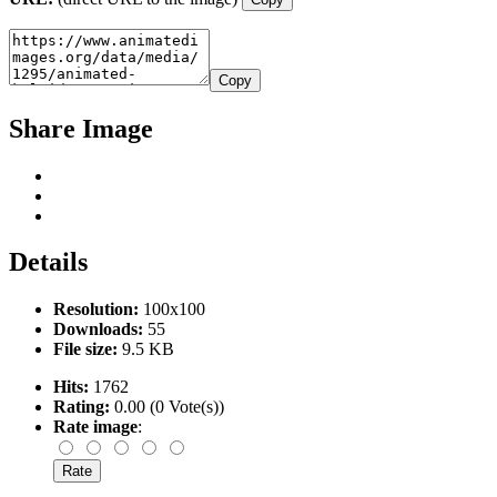
Copy
Share Image
Details
Resolution:
100x100
Downloads:
55
File size:
9.5 KB
Hits:
1762
Rating:
0.00 (0 Vote(s))
Rate image
: