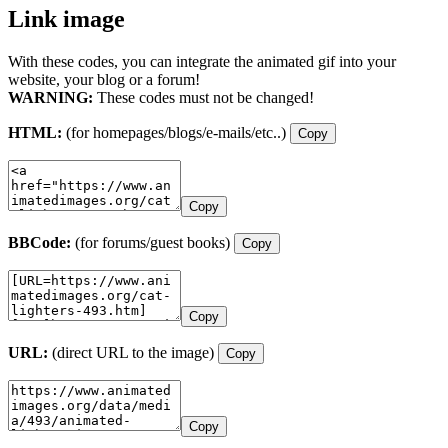
Link image
With these codes, you can integrate the animated gif into your
website, your blog or a forum!
WARNING:
These codes must not be changed!
HTML:
(for homepages/blogs/e-mails/etc..)
Copy
Copy
BBCode:
(for forums/guest books)
Copy
Copy
URL:
(direct URL to the image)
Copy
Copy