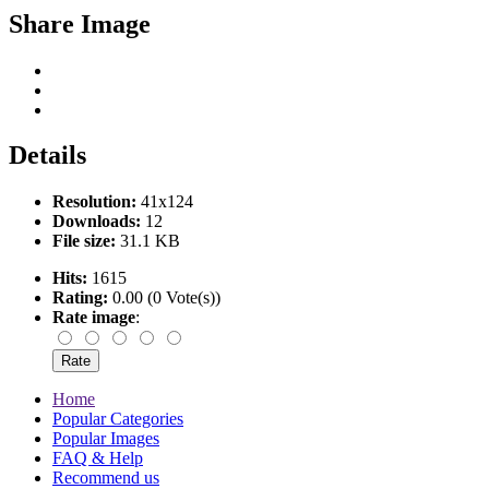
Share Image
Details
Resolution:
41x124
Downloads:
12
File size:
31.1 KB
Hits:
1615
Rating:
0.00 (0 Vote(s))
Rate image
:
Home
Popular Categories
Popular Images
FAQ & Help
Recommend us