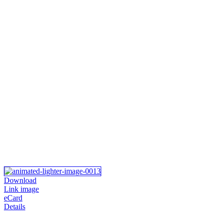
Download
Link image
eCard
Details