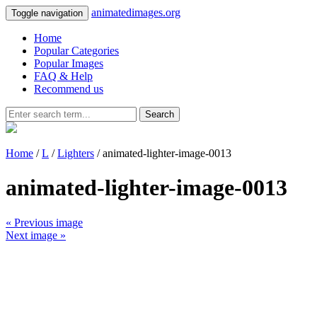
animatedimages.org
Toggle navigation
Home
Popular Categories
Popular Images
FAQ & Help
Recommend us
Search
Home
/
L
/
Lighters
/ animated-lighter-image-0013
animated-lighter-image-0013
« Previous image
Next image »