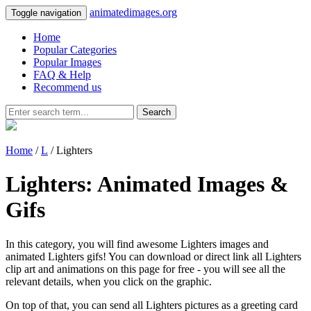
animatedimages.org
Toggle navigation
Home
Popular Categories
Popular Images
FAQ & Help
Recommend us
Search
Home
/
L
/ Lighters
Lighters: Animated Images &
Gifs
In this category, you will find awesome Lighters images and
animated Lighters gifs! You can download or direct link all Lighters
clip art and animations on this page for free - you will see all the
relevant details, when you click on the graphic.
On top of that, you can send all Lighters pictures as a greeting card