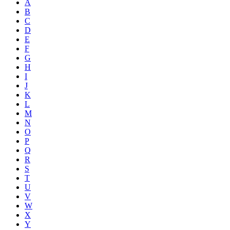
A
B
C
D
E
F
G
H
I
J
K
L
M
N
O
P
Q
R
S
T
U
V
W
X
Y