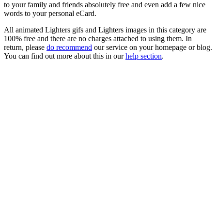
to your family and friends absolutely free and even add a few nice
words to your personal eCard.
All animated Lighters gifs and Lighters images in this category are
100% free and there are no charges attached to using them. In
return, please
do recommend
our service on your homepage or blog.
You can find out more about this in our
help section
.