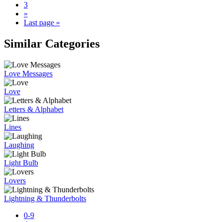
3
»
Last page »
Similar Categories
Love Messages
Love
Letters & Alphabet
Lines
Laughing
Light Bulb
Lovers
Lightning & Thunderbolts
0-9