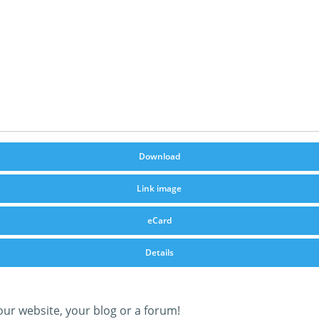
Download
Link image
eCard
Details
our website, your blog or a forum!