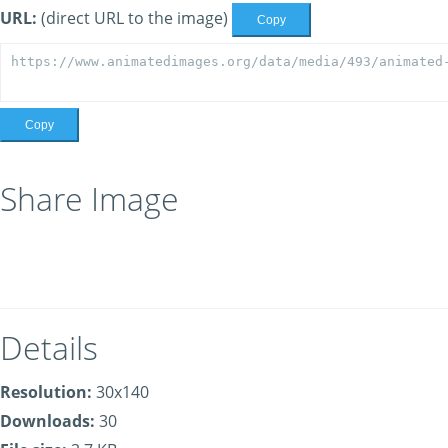
URL:
(direct URL to the image)
Copy
Copy
Share Image
Details
Resolution:
30x140
Downloads:
30