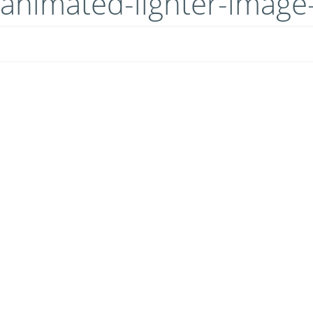
animated-lighter-imag