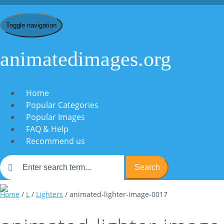
Toggle navigation
animatedimages.org
Home
Popular Categories
Popular Images
FAQ & Help
Recommend us
Search
Home
/
L
/
Lighters
/ animated-lighter-image-0017