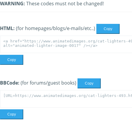
WARNING:
These codes must not be changed!
HTML:
(for homepages/blogs/e-mails/etc..)
Copy
Copy
BBCode:
(for forums/guest books)
Copy
Copy