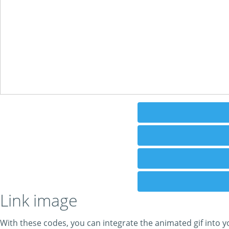
Link image
With these codes, you can integrate the animated gif into y