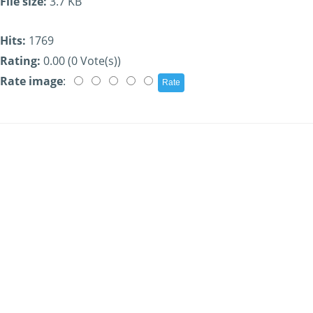
File size:
3.7 KB
Hits:
1769
Rating:
0.00 (0 Vote(s))
Rate image
: