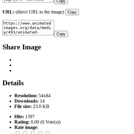
Copy
URL:
(direct URL to the image)
Copy
Copy
Share Image
Details
Resolution:
54x84
Downloads:
14
File size:
23.0 KB
Hits:
1397
Rating:
0.00 (0 Vote(s))
Rate image
: