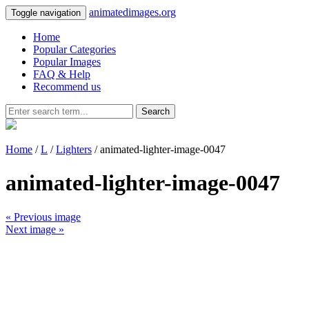
animatedimages.org
Toggle navigation
Home
Popular Categories
Popular Images
FAQ & Help
Recommend us
Search
Home
/
L
/
Lighters
/ animated-lighter-image-0047
animated-lighter-image-0047
« Previous image
Next image »