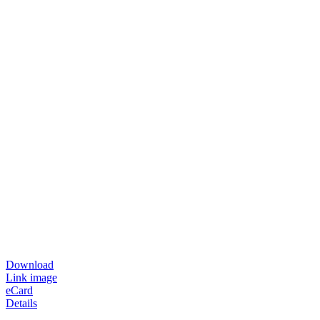
Download
Link image
eCard
Details