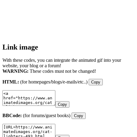
Link image
With these codes, you can integrate the animated gif into your
website, your blog or a forum!
WARNING:
These codes must not be changed!
HTML:
(for homepages/blogs/e-mails/etc..)
Copy
Copy
BBCode:
(for forums/guest books)
Copy