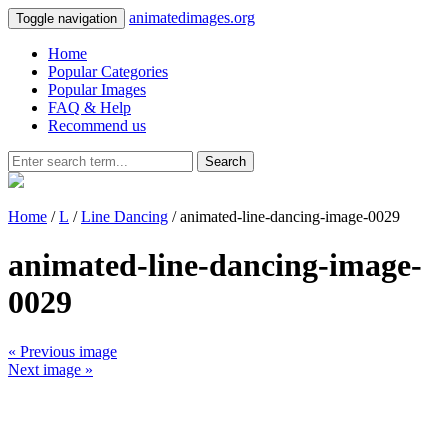
animatedimages.org
Toggle navigation
Home
Popular Categories
Popular Images
FAQ & Help
Recommend us
Search
Home
/
L
/
Line Dancing
/ animated-line-dancing-image-0029
animated-line-dancing-image-
0029
« Previous image
Next image »