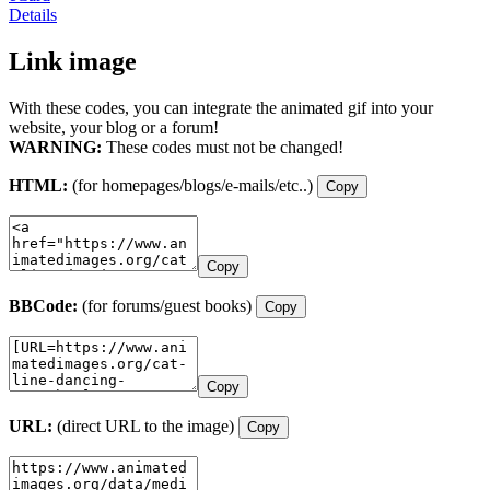
Details
Link image
With these codes, you can integrate the animated gif into your
website, your blog or a forum!
WARNING:
These codes must not be changed!
HTML:
(for homepages/blogs/e-mails/etc..)
Copy
Copy
BBCode:
(for forums/guest books)
Copy
Copy
URL:
(direct URL to the image)
Copy