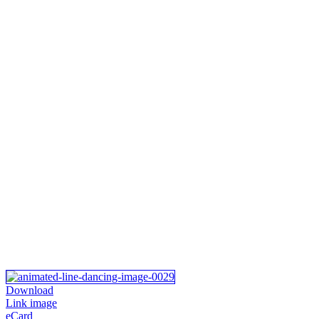
Download
Link image
eCard