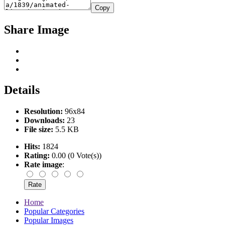
Copy
Share Image
Details
Resolution:
96x84
Downloads:
23
File size:
5.5 KB
Hits:
1824
Rating:
0.00 (0 Vote(s))
Rate image
:
Home
Popular Categories
Popular Images