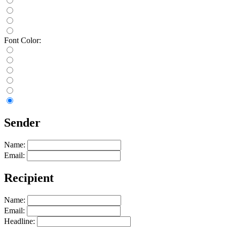
Font Color:
Sender
Name:
Email:
Recipient
Name:
Email:
Headline: