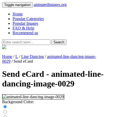
animatedimages.org
Toggle navigation
Home
Popular Categories
Popular Images
FAQ & Help
Recommend us
Search
Home
/
L
/
Line Dancing
/
animated-line-dancing-image-
0029
/ Send eCard
Send eCard - animated-line-
dancing-image-0029
Background Color: