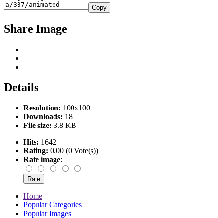
Copy
Share Image
Details
Resolution:
100x100
Downloads:
18
File size:
3.8 KB
Hits:
1642
Rating:
0.00 (0 Vote(s))
Rate image
:
Home
Popular Categories
Popular Images