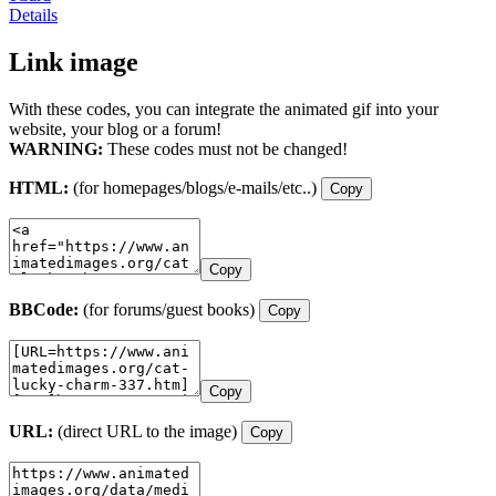
Details
Link image
With these codes, you can integrate the animated gif into your
website, your blog or a forum!
WARNING:
These codes must not be changed!
HTML:
(for homepages/blogs/e-mails/etc..)
Copy
Copy
BBCode:
(for forums/guest books)
Copy
Copy
URL:
(direct URL to the image)
Copy