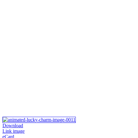
Download
Link image
eCard