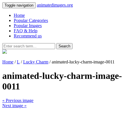
animatedimages.org
Toggle navigation
Home
Popular Categories
Popular Images
FAQ & Help
Recommend us
Search
Home
/
L
/
Lucky Charm
/ animated-lucky-charm-image-0011
animated-lucky-charm-image-
0011
« Previous image
Next image »