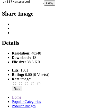
Copy
Share Image
Details
Resolution:
48x48
Downloads:
18
File size:
38.8 KB
Hits:
1561
Rating:
0.00 (0 Vote(s))
Rate image
:
Home
Popular Categories
Popular Images