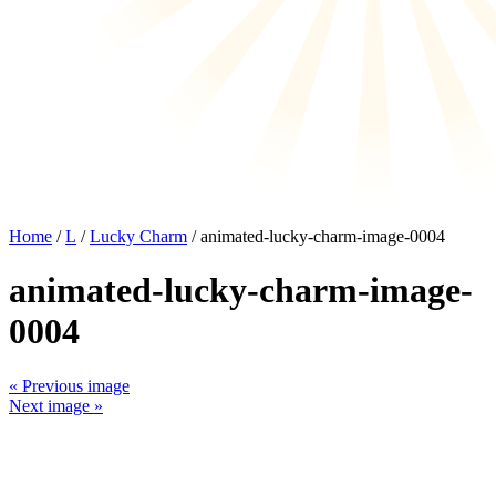
Home
/
L
/
Lucky Charm
/ animated-lucky-charm-image-0004
animated-lucky-charm-image-
0004
« Previous image
Next image »