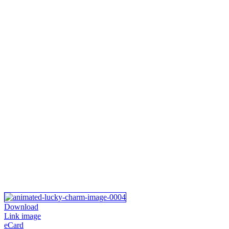
Download
Link image
eCard