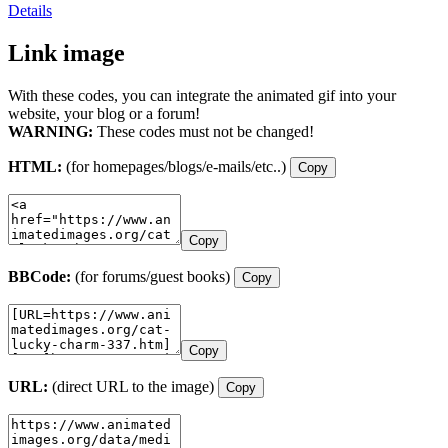
Details
Link image
With these codes, you can integrate the animated gif into your
website, your blog or a forum!
WARNING:
These codes must not be changed!
HTML:
(for homepages/blogs/e-mails/etc..)
Copy
Copy
BBCode:
(for forums/guest books)
Copy
Copy
URL:
(direct URL to the image)
Copy