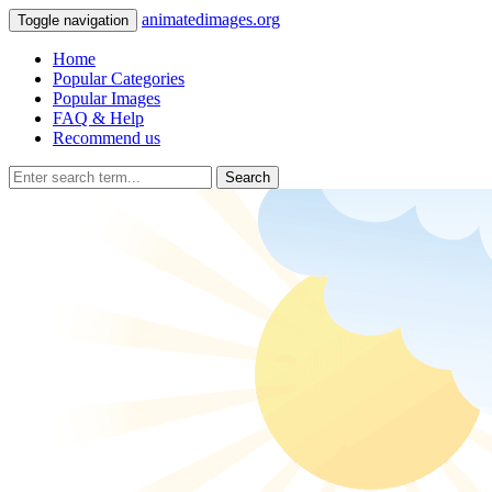
animatedimages.org
Toggle navigation
Home
Popular Categories
Popular Images
FAQ & Help
Recommend us
Search