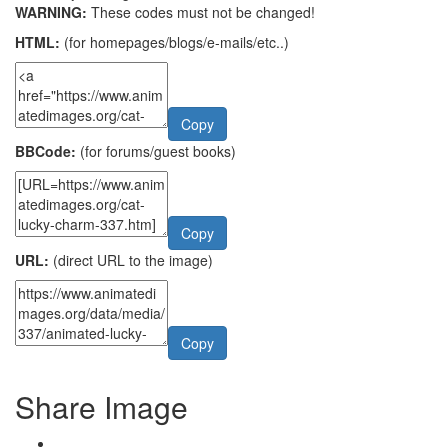
WARNING:
These codes must not be changed!
HTML:
(for homepages/blogs/e-mails/etc..)
Copy
BBCode:
(for forums/guest books)
Copy
URL:
(direct URL to the image)
Copy
Share Image