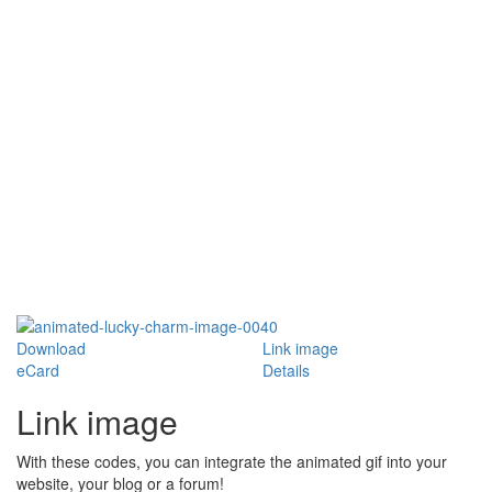
Download
Link image
eCard
Details
Link image
With these codes, you can integrate the animated gif into your
website, your blog or a forum!