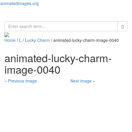
animatedimages.org
Toggl
naviga
Home
/
L
/
Lucky Charm
/ animated-lucky-charm-image-0040
animated-lucky-charm-
image-0040
« Previous image
Next image »