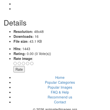
Details
Resolution:
48x48
Downloads:
16
File size:
43.1 KB
Hits:
1443
Rating:
0.00 (0 Vote(s))
Rate image
:
Home
Popular Categories
Popular Images
FAQ & Help
Recommend us
Contact
© 2026 animatedimages.org