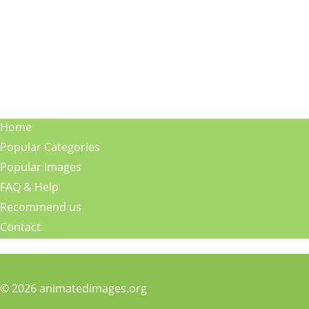
Home
Popular Categories
Popular Images
FAQ & Help
Recommend us
Contact
© 2026 animatedimages.org