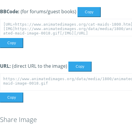
BBCode:
(for forums/guest books)
Copy
Copy
URL:
(direct URL to the image)
Copy
Copy
Share Image