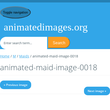
Toggle navigation
animatedimages.org
Search
Home
/
M
/
Maids
/ animated-maid-image-0018
animated-maid-image-0018
« Previous image
Next image »