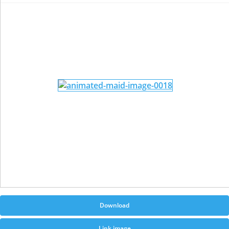
Download
Link image