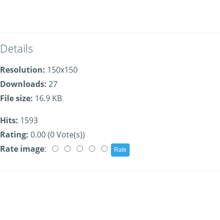
Details
Resolution:
150x150
Downloads:
27
File size:
16.9 KB
Hits:
1593
Rating:
0.00 (0 Vote(s))
Rate image
: