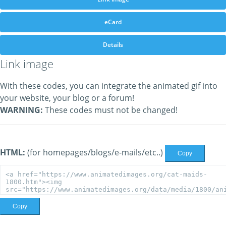
eCard
Details
Link image
With these codes, you can integrate the animated gif into
your website, your blog or a forum!
WARNING:
These codes must not be changed!
HTML:
(for homepages/blogs/e-mails/etc..)
Copy
Copy