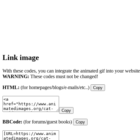
Link image
With these codes, you can integrate the animated gif into your website
WARNING:
These codes must not be changed!
HTML:
(for homepages/blogs/e-mails/etc..)
Copy
Copy
BBCode:
(for forums/guest books)
Copy