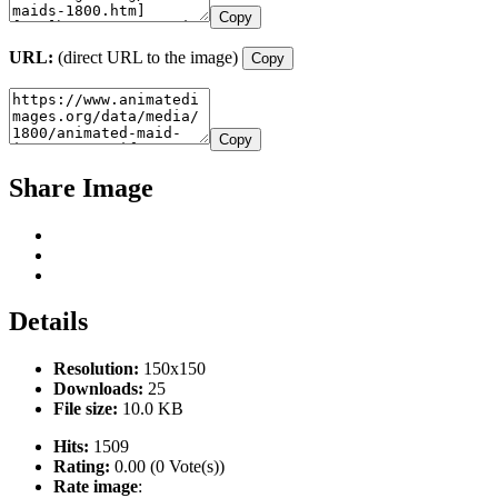
Copy
URL:
(direct URL to the image)
Copy
Copy
Share Image
Details
Resolution:
150x150
Downloads:
25
File size:
10.0 KB
Hits:
1509
Rating:
0.00 (0 Vote(s))
Rate image
: