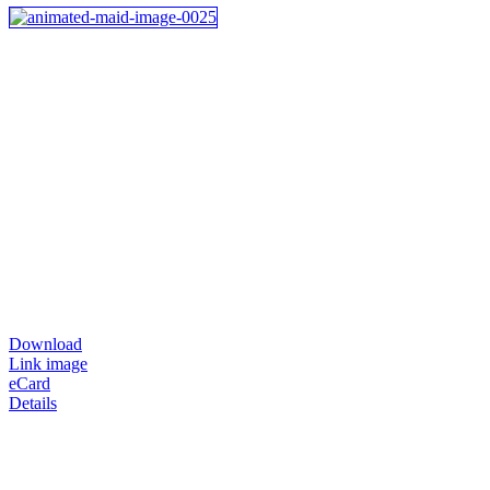
Download
Link image
eCard
Details