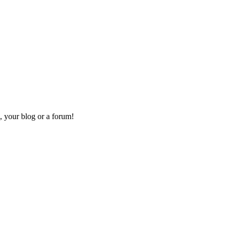
, your blog or a forum!