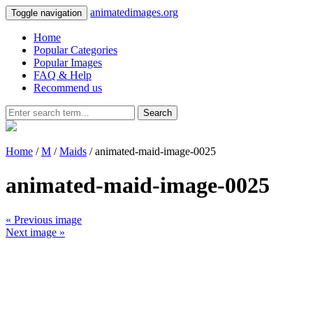
animatedimages.org
Toggle navigation
Home
Popular Categories
Popular Images
FAQ & Help
Recommend us
Search
Home
/
M
/
Maids
/ animated-maid-image-0025
animated-maid-image-0025
« Previous image
Next image »