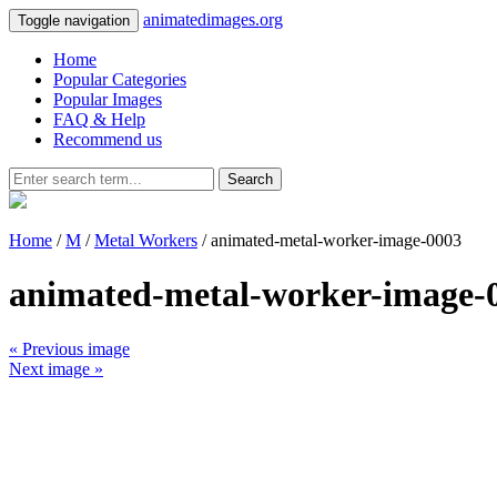
animatedimages.org
Toggle navigation
Home
Popular Categories
Popular Images
FAQ & Help
Recommend us
Search
Home
/
M
/
Metal Workers
/ animated-metal-worker-image-0003
animated-metal-worker-image-
« Previous image
Next image »