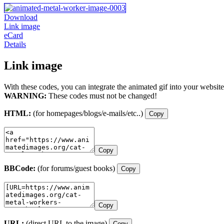
Download
Link image
eCard
Details
Link image
With these codes, you can integrate the animated gif into your website
WARNING:
These codes must not be changed!
HTML:
(for homepages/blogs/e-mails/etc..)
Copy
Copy
BBCode:
(for forums/guest books)
Copy
Copy
URL:
(direct URL to the image)
Copy