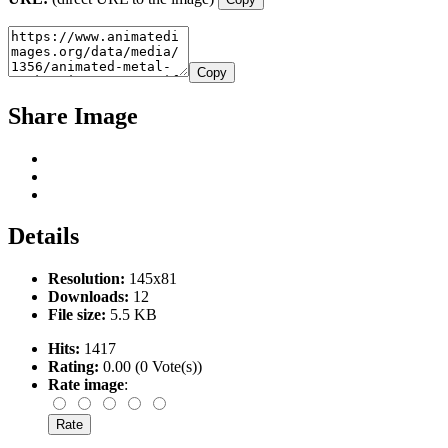
Copy
Share Image
Details
Resolution:
145x81
Downloads:
12
File size:
5.5 KB
Hits:
1417
Rating:
0.00 (0 Vote(s))
Rate image
: