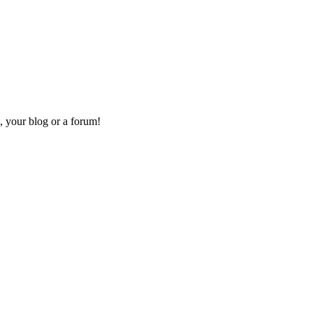
, your blog or a forum!