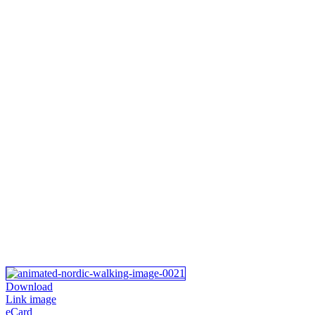
Download
Link image
eCard