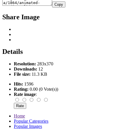
Copy
Share Image
Details
Resolution:
283x370
Downloads:
12
File size:
11.3 KB
Hits:
1596
Rating:
0.00 (0 Vote(s))
Rate image
:
Home
Popular Categories
Popular Images