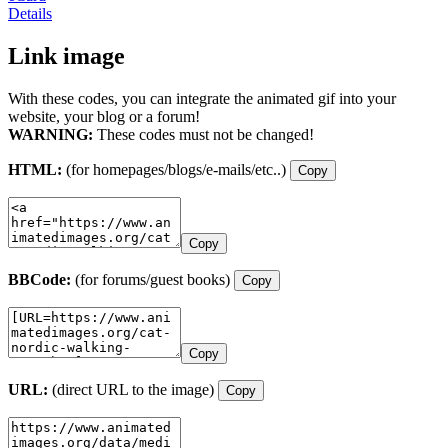
Details
Link image
With these codes, you can integrate the animated gif into your
website, your blog or a forum!
WARNING:
These codes must not be changed!
HTML:
(for homepages/blogs/e-mails/etc..)
Copy
Copy
BBCode:
(for forums/guest books)
Copy
Copy
URL:
(direct URL to the image)
Copy