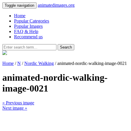
animatedimages.org
Toggle navigation
Home
Popular Categories
Popular Images
FAQ & Help
Recommend us
Search
Home
/
N
/
Nordic Walking
/ animated-nordic-walking-image-0021
animated-nordic-walking-
image-0021
« Previous image
Next image »