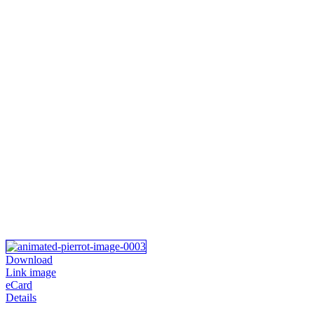
Download
Link image
eCard
Details