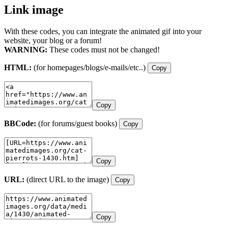
Link image
With these codes, you can integrate the animated gif into your
website, your blog or a forum!
WARNING:
These codes must not be changed!
HTML:
(for homepages/blogs/e-mails/etc..)
Copy
Copy
BBCode:
(for forums/guest books)
Copy
Copy
URL:
(direct URL to the image)
Copy
Copy