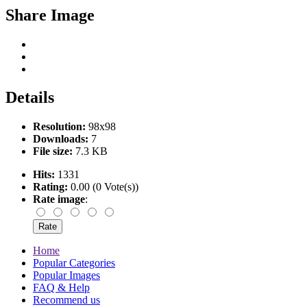
Share Image
Details
Resolution:
98x98
Downloads:
7
File size:
7.3 KB
Hits:
1331
Rating:
0.00 (0 Vote(s))
Rate image
:
Home
Popular Categories
Popular Images
FAQ & Help
Recommend us