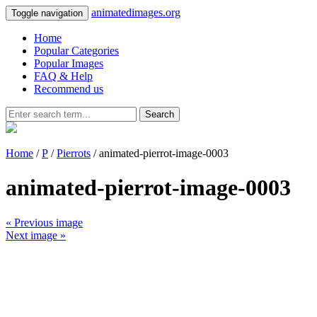
animatedimages.org
Toggle navigation
Home
Popular Categories
Popular Images
FAQ & Help
Recommend us
Search
Home
/
P
/
Pierrots
/ animated-pierrot-image-0003
animated-pierrot-image-0003
« Previous image
Next image »