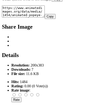
Copy
Share Image
Details
Resolution:
200x383
Downloads:
7
File size:
11.6 KB
Hits:
1484
Rating:
0.00 (0 Vote(s))
Rate image
: