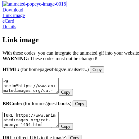
Download
Link image
eCard
Details
Link image
With these codes, you can integrate the animated gif into your website
WARNING:
These codes must not be changed!
HTML:
(for homepages/blogs/e-mails/etc..)
Copy
Copy
BBCode:
(for forums/guest books)
Copy
Copy
URL:
(direct URL to the image)
Copy