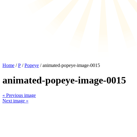
Home
/
P
/
Popeye
/ animated-popeye-image-0015
animated-popeye-image-0015
« Previous image
Next image »