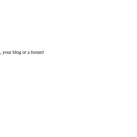
, your blog or a forum!