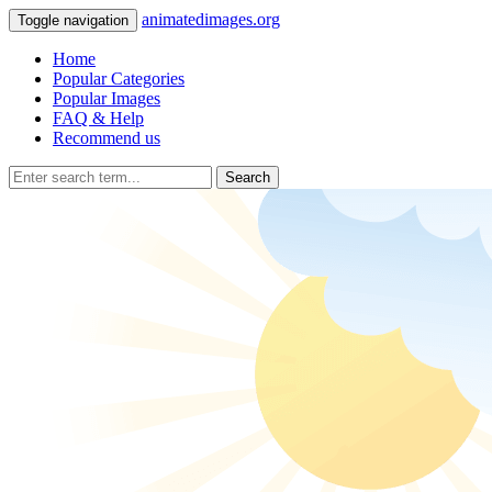
animatedimages.org
Toggle navigation
Home
Popular Categories
Popular Images
FAQ & Help
Recommend us
Search