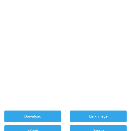
Download
Link image
eCard
Details