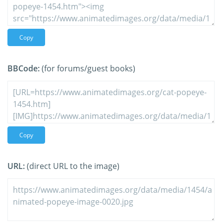
Copy
BBCode:
(for forums/guest books)
Copy
URL:
(direct URL to the image)