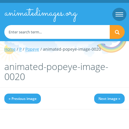
animatedimages.org
Togg
navi
Home
/
P
/
Popeye
/ animated-popeye-image-0020
animated-popeye-image-
0020
« Previous image
Next image »