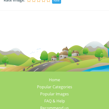
Rate image
:
Home
Popular Categories
Popular Images
FAQ & Help
Recommend us