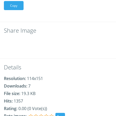
Copy
Share Image
Details
Resolution:
114x151
Downloads:
7
File size:
19.3 KB
Hits:
1357
Rating:
0.00 (0 Vote(s))