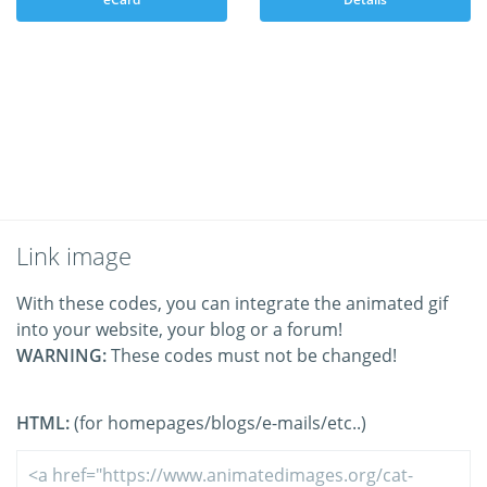
Link image
With these codes, you can integrate the animated gif
into your website, your blog or a forum!
WARNING:
These codes must not be changed!
HTML:
(for homepages/blogs/e-mails/etc..)