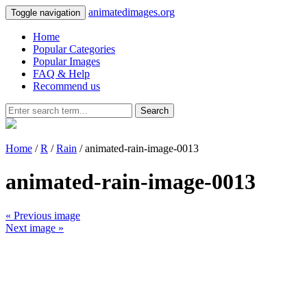
animatedimages.org
Toggle navigation
Home
Popular Categories
Popular Images
FAQ & Help
Recommend us
Search
Home
/
R
/
Rain
/ animated-rain-image-0013
animated-rain-image-0013
« Previous image
Next image »