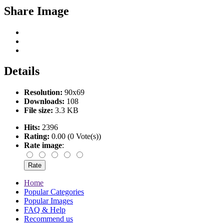
Share Image
Details
Resolution:
90x69
Downloads:
108
File size:
3.3 KB
Hits:
2396
Rating:
0.00 (0 Vote(s))
Rate image
:
Home
Popular Categories
Popular Images
FAQ & Help
Recommend us