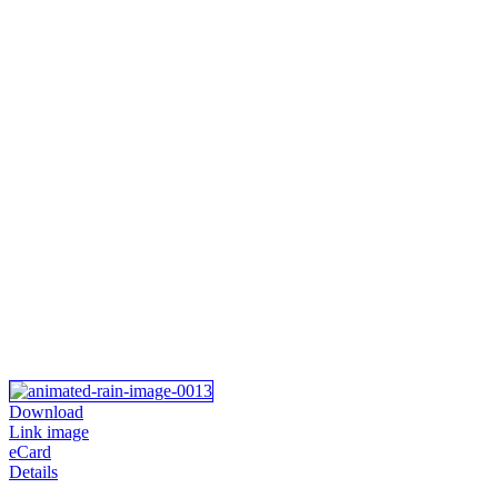
Download
Link image
eCard
Details