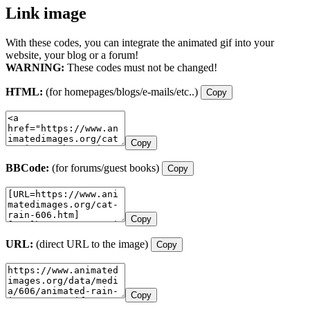
Link image
With these codes, you can integrate the animated gif into your
website, your blog or a forum!
WARNING:
These codes must not be changed!
HTML:
(for homepages/blogs/e-mails/etc..)
Copy
Copy
BBCode:
(for forums/guest books)
Copy
Copy
URL:
(direct URL to the image)
Copy
Copy