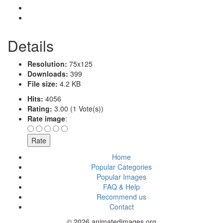
Details
Resolution:
75x125
Downloads:
399
File size:
4.2 KB
Hits:
4056
Rating:
3.00 (1 Vote(s))
Rate image
:
Home
Popular Categories
Popular Images
FAQ & Help
Recommend us
Contact
© 2026 animatedimages.org