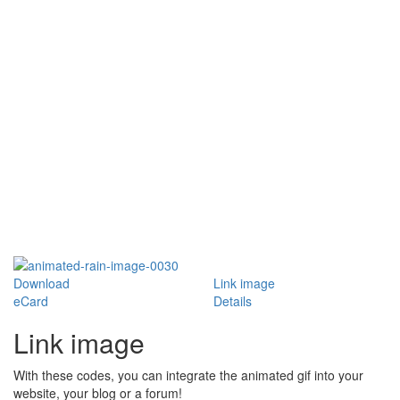
Download
Link image
eCard
Details
Link image
With these codes, you can integrate the animated gif into your
website, your blog or a forum!