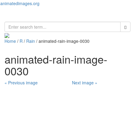
animatedimages.org
Toggl
naviga
Home
/
R
/
Rain
/ animated-rain-image-0030
animated-rain-image-
0030
« Previous image
Next image »