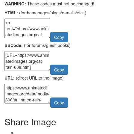
WARNING:
These codes must not be changed!
HTML:
(for homepages/blogs/e-mails/etc..)
Copy
BBCode:
(for forums/guest books)
Copy
URL:
(direct URL to the image)
Copy
Share Image