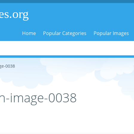
es.org
Home
Popular Categories
Popular Images
ge-0038
in-image-0038