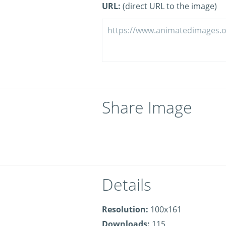
URL:
(direct URL to the image)
Share Image
Details
Resolution:
100x161
Downloads:
115