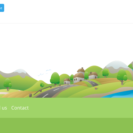
 us
Contact