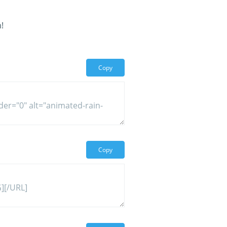
!
Copy
Copy