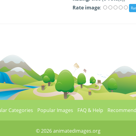
Rate image
:
lar Categories
Popular Images
FAQ & Help
Recommend
© 2026 animatedimages.org