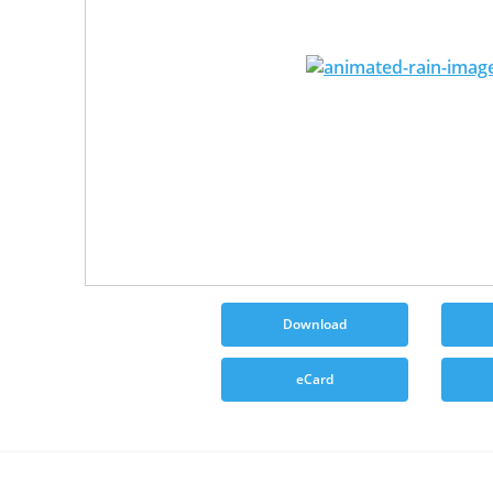
Download
eCard