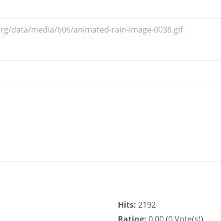
Hits:
2192
Rating:
0.00 (0 Vote(s))