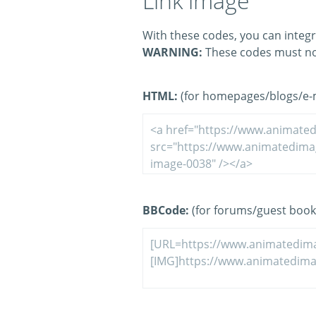
Link image
With these codes, you can integr
WARNING:
These codes must no
HTML:
(for homepages/blogs/e-ma
BBCode:
(for forums/guest book