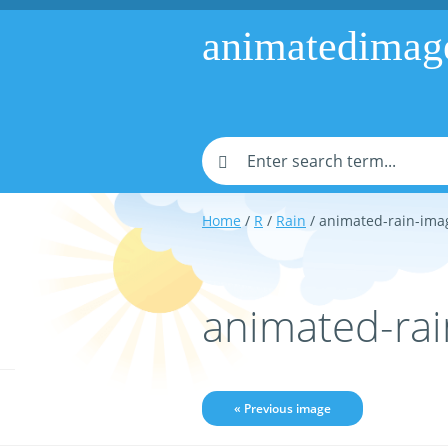
animatedimag
Home
/
R
/
Rain
/ animated-rain-ima
animated-ra
« Previous image