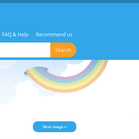
FAQ & Help
Recommend us
Search
Next image »