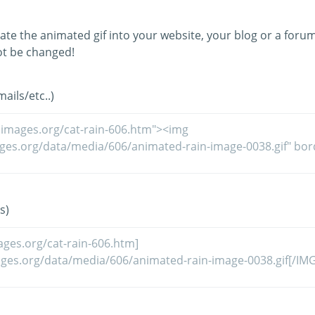
ate the animated gif into your website, your blog or a forum
t be changed!
ils/etc..)
s)