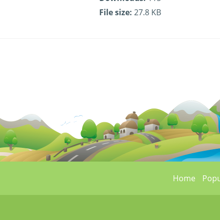
File size:
27.8 KB
Home
Popu