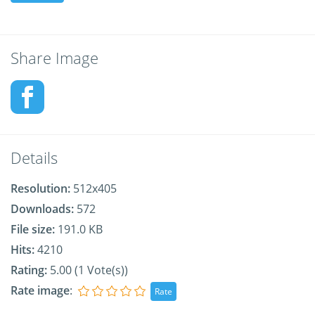
Share Image
Details
Resolution:
512x405
Downloads:
572
File size:
191.0 KB
Hits:
4210
Rating:
5.00 (1 Vote(s))
Rate image
: