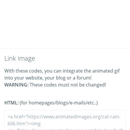
Link image
With these codes, you can integrate the animated gif
into your website, your blog or a forum!
WARNING:
These codes must not be changed!
HTML:
(for homepages/blogs/e-mails/etc..)