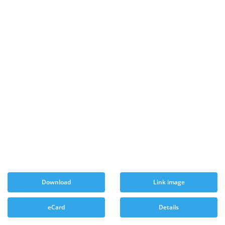
Download
Link image
eCard
Details