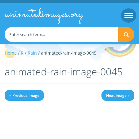
animatedimages.org
Togg
navi
Home
/
R
/
Rain
/ animated-rain-image-0045
animated-rain-image-0045
« Previous image
Next image »