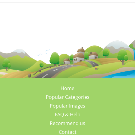
Home
Popular Categories
Popular Images
FAQ & Help
Recommend us
Contact