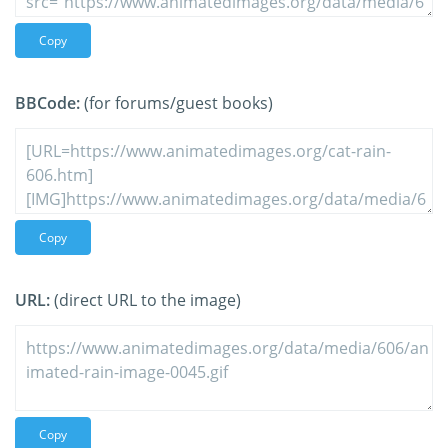
Copy
BBCode:
(for forums/guest books)
Copy
URL:
(direct URL to the image)
Copy