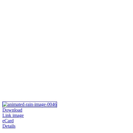
Download
Link image
eCard
Details