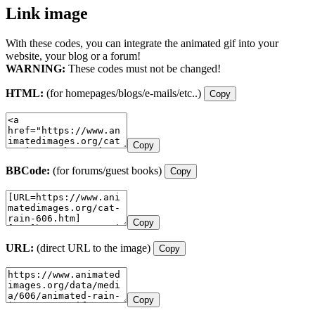
Link image
With these codes, you can integrate the animated gif into your
website, your blog or a forum!
WARNING:
These codes must not be changed!
HTML:
(for homepages/blogs/e-mails/etc..)
Copy
Copy
BBCode:
(for forums/guest books)
Copy
Copy
URL:
(direct URL to the image)
Copy
Copy