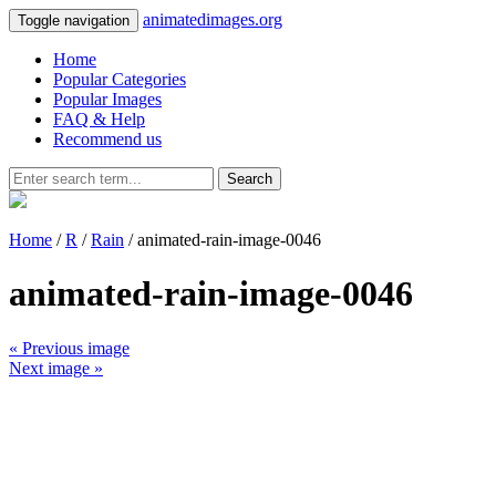
animatedimages.org
Toggle navigation
Home
Popular Categories
Popular Images
FAQ & Help
Recommend us
Search
Home
/
R
/
Rain
/ animated-rain-image-0046
animated-rain-image-0046
« Previous image
Next image »