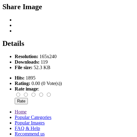
Share Image
Details
Resolution:
165x240
Downloads:
119
File size:
52.3 KB
Hits:
1895
Rating:
0.00 (0 Vote(s))
Rate image
:
Home
Popular Categories
Popular Images
FAQ & Help
Recommend us