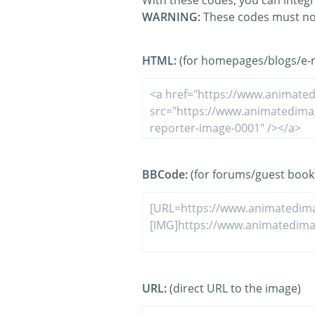
With these codes, you can integr
WARNING:
These codes must no
HTML:
(for homepages/blogs/e-ma
BBCode:
(for forums/guest book
URL:
(direct URL to the image)