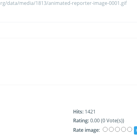
Hits:
1421
Rating:
0.00 (0 Vote(s))
Rate image
: