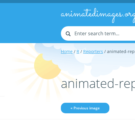
animatedimages.or
Home
/
R
/
Reporters
/ animated-rep
animated-re
« Previous image