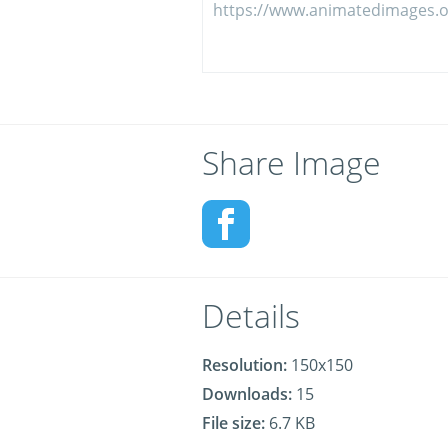
Share Image
Details
Resolution:
150x150
Downloads:
15
File size:
6.7 KB