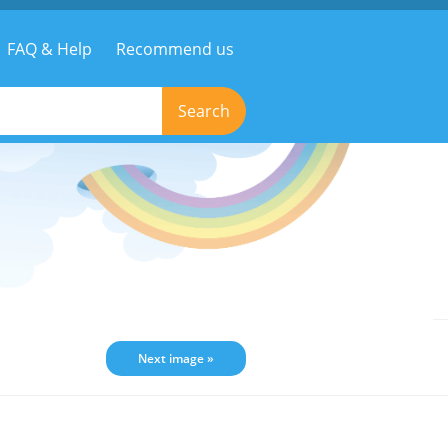
FAQ & Help
Recommend us
Search
Next image »