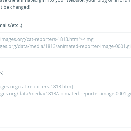
ate the animated gif into your website, your blog or a forum
t be changed!
ils/etc..)
s)