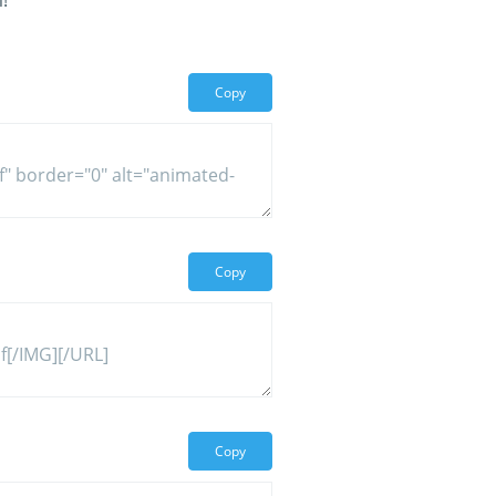
!
Copy
Copy
Copy