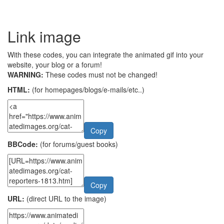
Link image
With these codes, you can integrate the animated gif into your
website, your blog or a forum!
WARNING:
These codes must not be changed!
HTML:
(for homepages/blogs/e-mails/etc..)
Copy
BBCode:
(for forums/guest books)
Copy
URL:
(direct URL to the image)