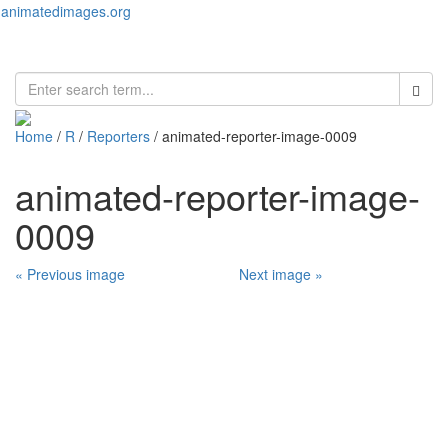
animatedimages.org
Toggl
naviga
Home
/
R
/
Reporters
/ animated-reporter-image-0009
animated-reporter-image-
0009
« Previous image
Next image »