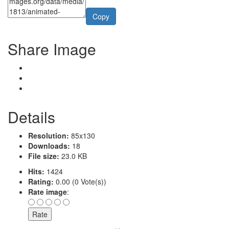
Copy
Share Image
Details
Resolution:
85x130
Downloads:
18
File size:
23.0 KB
Hits:
1424
Rating:
0.00 (0 Vote(s))
Rate image
: