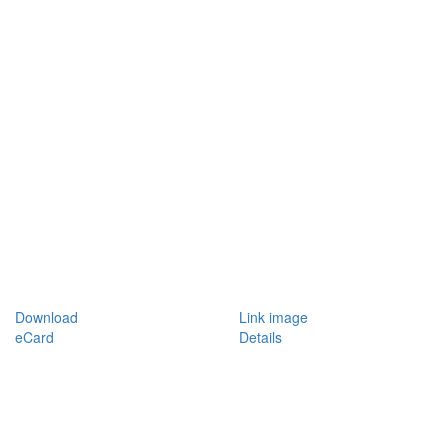
Download
Link image
eCard
Details