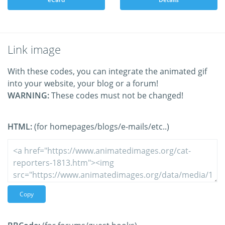
Link image
With these codes, you can integrate the animated gif
into your website, your blog or a forum!
WARNING:
These codes must not be changed!
HTML:
(for homepages/blogs/e-mails/etc..)
Copy