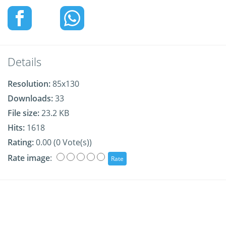
Details
Resolution:
85x130
Downloads:
33
File size:
23.2 KB
Hits:
1618
Rating:
0.00 (0 Vote(s))
Rate image
: