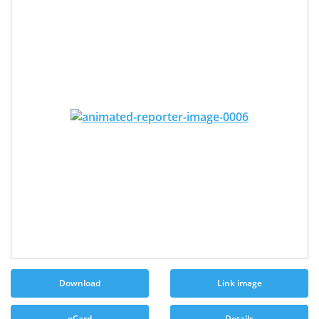
Download
Link image
eCard
Details