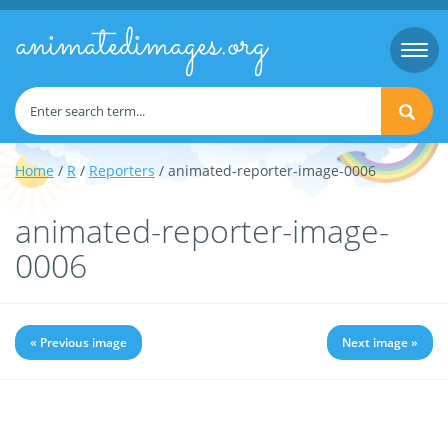
animatedimages.org
Togg
navi
Home
/
R
/
Reporters
/ animated-reporter-image-0006
animated-reporter-image-
0006
« Previous image
Next image »