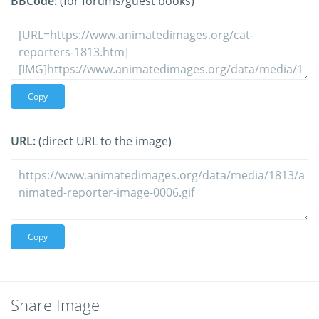
BBCode:
(for forums/guest books)
Copy
URL:
(direct URL to the image)
Copy
Share Image