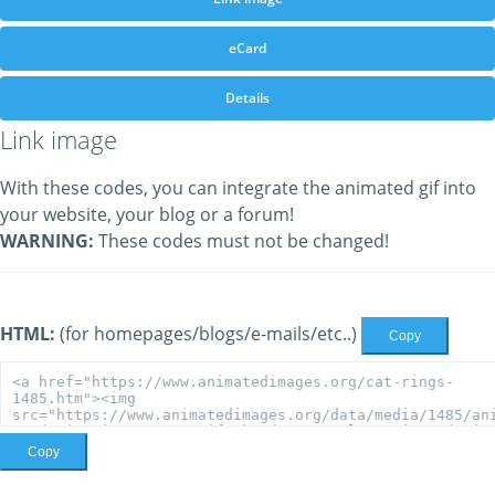
eCard
Details
Link image
With these codes, you can integrate the animated gif into
your website, your blog or a forum!
WARNING:
These codes must not be changed!
HTML:
(for homepages/blogs/e-mails/etc..)
Copy
Copy