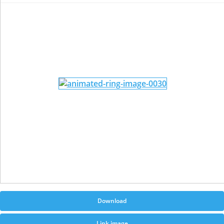
Download
Link image