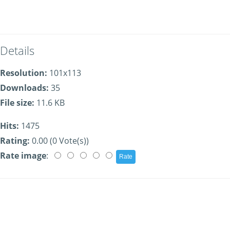
Details
Resolution:
101x113
Downloads:
35
File size:
11.6 KB
Hits:
1475
Rating:
0.00 (0 Vote(s))
Rate image
: