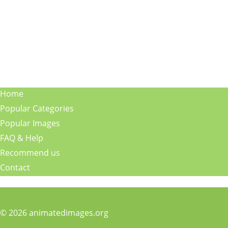
Home
Popular Categories
Popular Images
FAQ & Help
Recommend us
Contact
© 2026 animatedimages.org