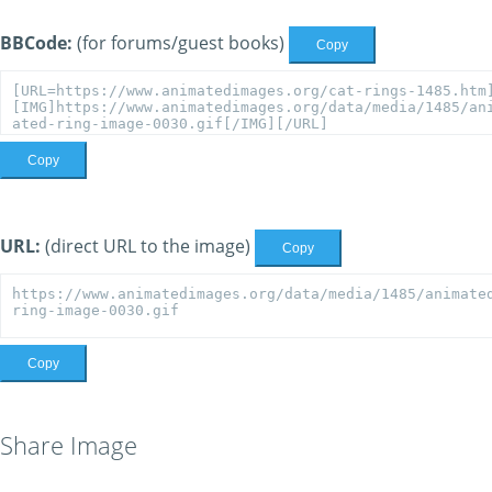
BBCode:
(for forums/guest books)
Copy
Copy
URL:
(direct URL to the image)
Copy
Copy
Share Image