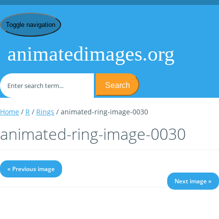
Toggle navigation
animatedimages.org
Search
Home
/
R
/
Rings
/ animated-ring-image-0030
animated-ring-image-0030
« Previous image
Next image »