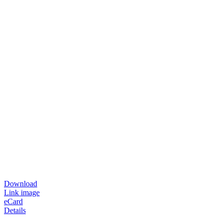
Download
Link image
eCard
Details