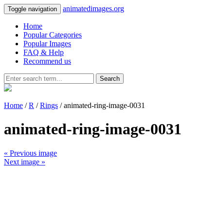
animatedimages.org
Toggle navigation
Home
Popular Categories
Popular Images
FAQ & Help
Recommend us
Search
Home
/
R
/
Rings
/ animated-ring-image-0031
animated-ring-image-0031
« Previous image
Next image »