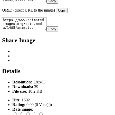
Copy
URL:
(direct URL to the image)
Copy
Copy
Share Image
Details
Resolution:
138x83
Downloads:
39
File size:
10.2 KB
Hits:
1602
Rating:
0.00 (0 Vote(s))
Rate image
: