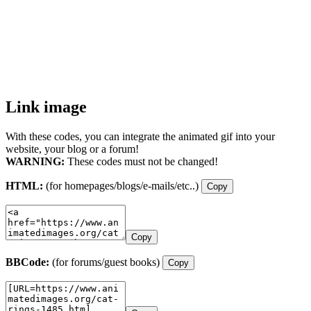
Link image
With these codes, you can integrate the animated gif into your
website, your blog or a forum!
WARNING:
These codes must not be changed!
HTML:
(for homepages/blogs/e-mails/etc..)
Copy
Copy
BBCode:
(for forums/guest books)
Copy