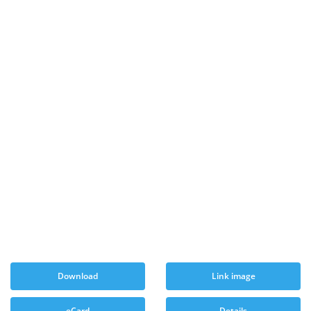
Download
Link image
eCard
Details