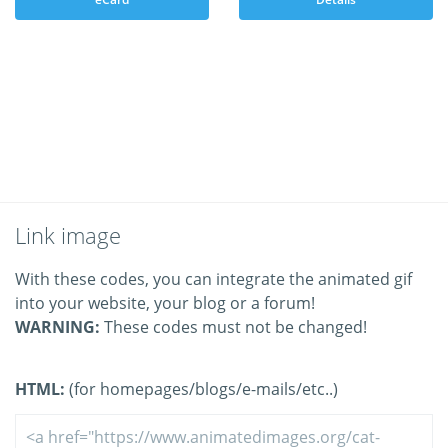
Link image
With these codes, you can integrate the animated gif
into your website, your blog or a forum!
WARNING:
These codes must not be changed!
HTML:
(for homepages/blogs/e-mails/etc..)