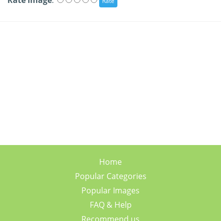
Rate image
:
Home
Popular Categories
Popular Images
FAQ & Help
Recommend us