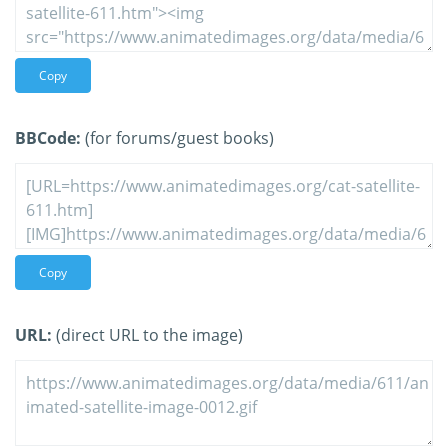
Copy
BBCode:
(for forums/guest books)
Copy
URL:
(direct URL to the image)