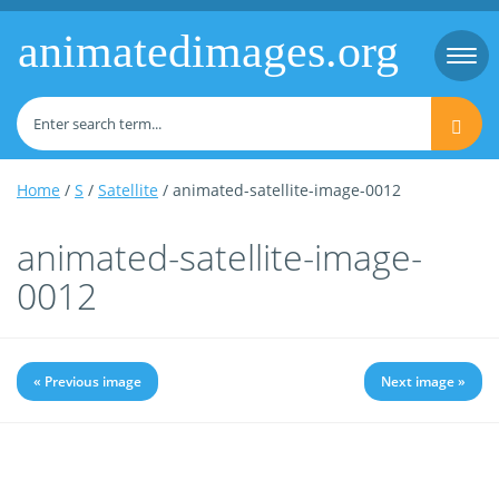
animatedimages.org
Togg
navi
Home
/
S
/
Satellite
/ animated-satellite-image-0012
animated-satellite-image-
0012
« Previous image
Next image »