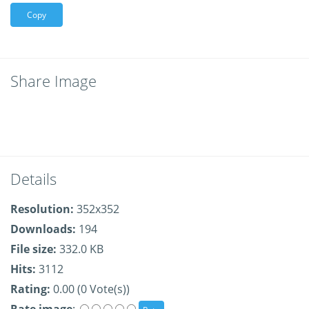
Copy
Share Image
Details
Resolution:
352x352
Downloads:
194
File size:
332.0 KB
Hits:
3112
Rating:
0.00 (0 Vote(s))