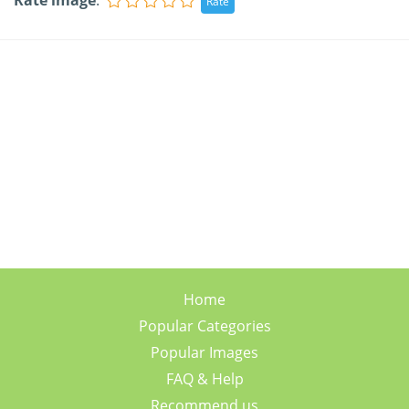
Rate image
:
Home
Popular Categories
Popular Images
FAQ & Help
Recommend us