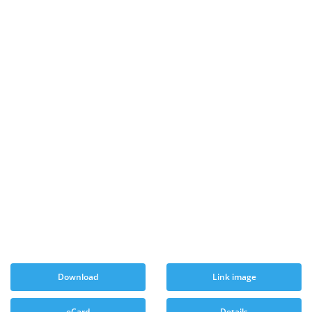
Download
Link image
eCard
Details