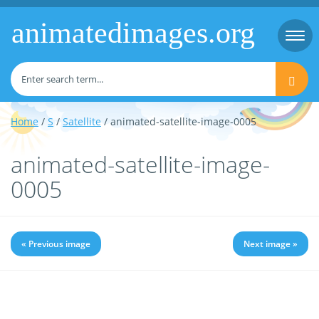
animatedimages.org
Togg
navi
Home
/
S
/
Satellite
/ animated-satellite-image-0005
animated-satellite-image-
0005
« Previous image
Next image »