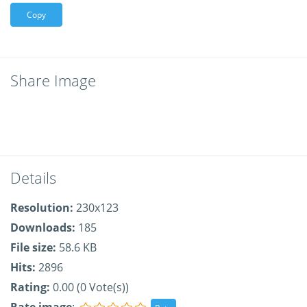
Copy
Share Image
Details
Resolution:
230x123
Downloads:
185
File size:
58.6 KB
Hits:
2896
Rating:
0.00 (0 Vote(s))