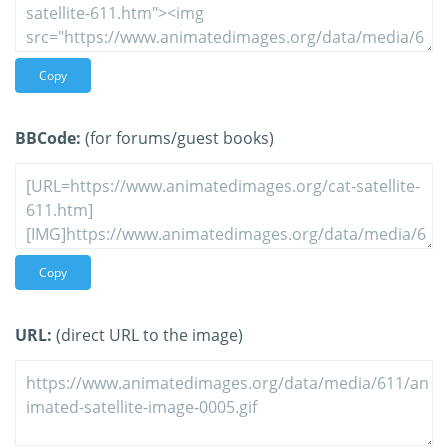
Copy
BBCode:
(for forums/guest books)
Copy
URL:
(direct URL to the image)