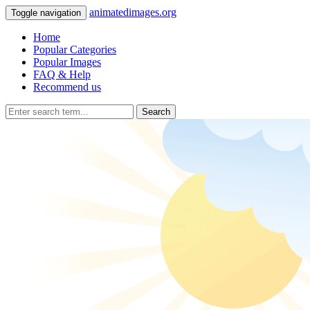
animatedimages.org
Toggle navigation
Home
Popular Categories
Popular Images
FAQ & Help
Recommend us
Search