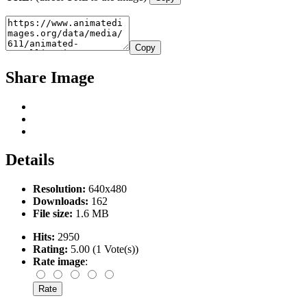
Copy
Share Image
Details
Resolution:
640x480
Downloads:
162
File size:
1.6 MB
Hits:
2950
Rating:
5.00 (1 Vote(s))
Rate image
: