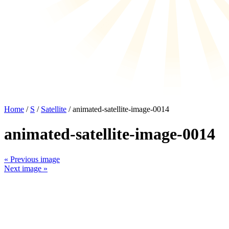
Home
/
S
/
Satellite
/ animated-satellite-image-0014
animated-satellite-image-0014
« Previous image
Next image »