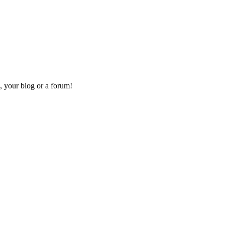
, your blog or a forum!