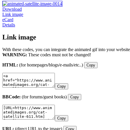
Download
Link image
eCard
Details
Link image
With these codes, you can integrate the animated gif into your website
WARNING:
These codes must not be changed!
HTML:
(for homepages/blogs/e-mails/etc..)
Copy
Copy
BBCode:
(for forums/guest books)
Copy
Copy
URL:
(direct URL to the image)
Copy