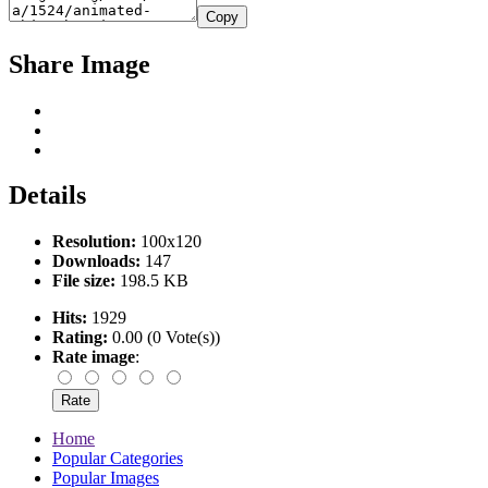
Copy
Share Image
Details
Resolution:
100x120
Downloads:
147
File size:
198.5 KB
Hits:
1929
Rating:
0.00 (0 Vote(s))
Rate image
:
Home
Popular Categories
Popular Images