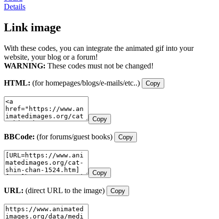
Details
Link image
With these codes, you can integrate the animated gif into your
website, your blog or a forum!
WARNING:
These codes must not be changed!
HTML:
(for homepages/blogs/e-mails/etc..)
Copy
Copy
BBCode:
(for forums/guest books)
Copy
Copy
URL:
(direct URL to the image)
Copy