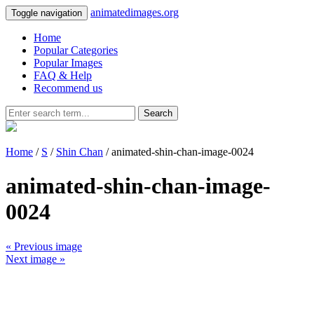
animatedimages.org
Toggle navigation
Home
Popular Categories
Popular Images
FAQ & Help
Recommend us
Search
Home
/
S
/
Shin Chan
/ animated-shin-chan-image-0024
animated-shin-chan-image-
0024
« Previous image
Next image »