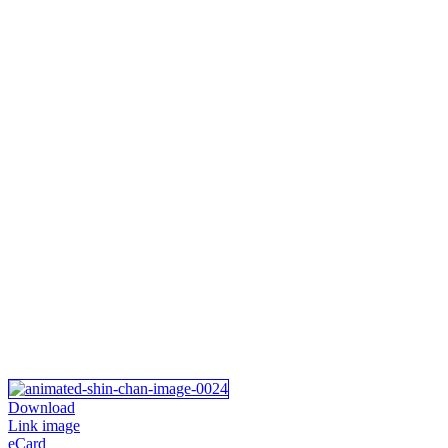
Download
Link image
eCard