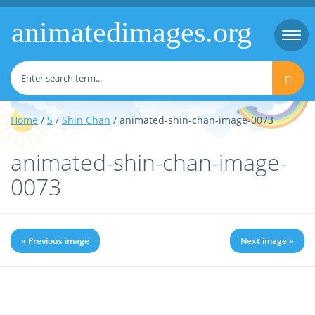
animatedimages.org
Togg
navi
Home
/
S
/
Shin Chan
/ animated-shin-chan-image-0073
animated-shin-chan-image-
0073
« Previous image
Next image »