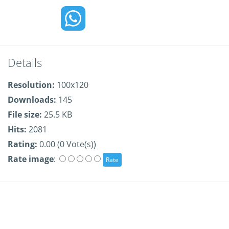
Details
Resolution:
100x120
Downloads:
145
File size:
25.5 KB
Hits:
2081
Rating:
0.00 (0 Vote(s))
Rate image
: