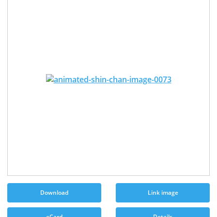
Download
Link image
eCard
Details