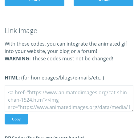
Link image
With these codes, you can integrate the animated gif
into your website, your blog or a forum!
WARNING:
These codes must not be changed!
HTML:
(for homepages/blogs/e-mails/etc..)
Copy