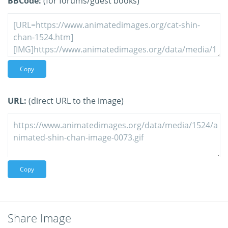
BBCode:
(for forums/guest books)
Copy
URL:
(direct URL to the image)
Copy
Share Image