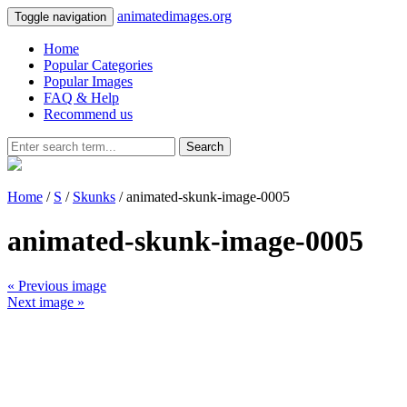
animatedimages.org
Toggle navigation
Home
Popular Categories
Popular Images
FAQ & Help
Recommend us
Search
Home
/
S
/
Skunks
/ animated-skunk-image-0005
animated-skunk-image-0005
« Previous image
Next image »