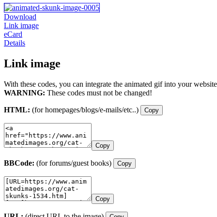
Download
Link image
eCard
Details
Link image
With these codes, you can integrate the animated gif into your website
WARNING:
These codes must not be changed!
HTML:
(for homepages/blogs/e-mails/etc..)
Copy
Copy
BBCode:
(for forums/guest books)
Copy
Copy
URL:
(direct URL to the image)
Copy