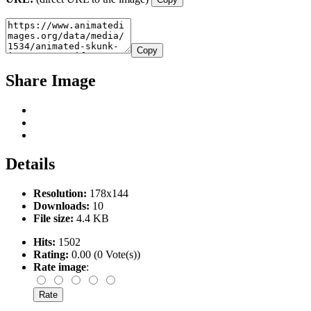
Copy
Share Image
Details
Resolution:
178x144
Downloads:
10
File size:
4.4 KB
Hits:
1502
Rating:
0.00 (0 Vote(s))
Rate image
: