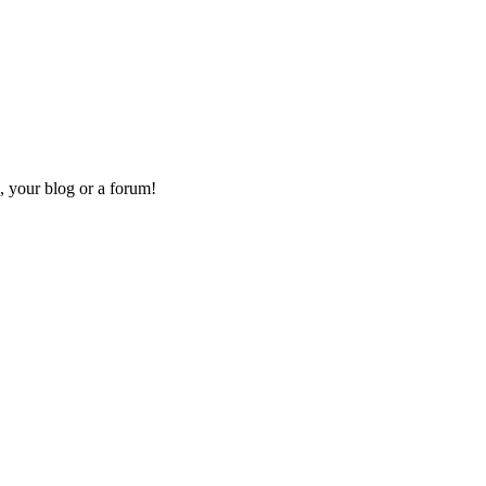
, your blog or a forum!